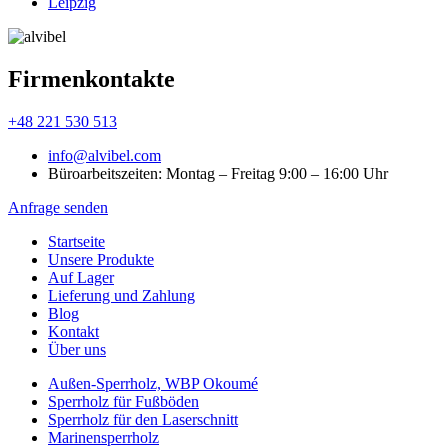
Leipzig
Firmenkontakte
+48 221 530 513
info@alvibel.com
Büroarbeitszeiten: Montag – Freitag 9:00 – 16:00 Uhr
Anfrage senden
Startseite
Unsere Produkte
Аuf Lager
Lieferung und Zahlung
Blog
Kontakt
Über uns
Außen-Sperrholz, WBP Okoumé
Sperrholz für Fußböden
Sperrholz für den Laserschnitt
Marinensperrholz