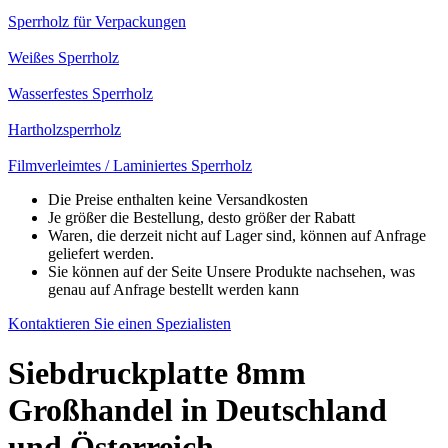
Sperrholz für Verpackungen
Weißes Sperrholz
Wasserfestes Sperrholz
Hartholzsperrholz
Filmverleimtes / Laminiertes Sperrholz
Die Preise enthalten keine Versandkosten
Je größer die Bestellung, desto größer der Rabatt
Waren, die derzeit nicht auf Lager sind, können auf Anfrage
geliefert werden.
Sie können auf der Seite Unsere Produkte nachsehen, was
genau auf Anfrage bestellt werden kann
Kontaktieren Sie einen Spezialisten
Siebdruckplatte 8mm
Großhandel in Deutschland
und Österreich