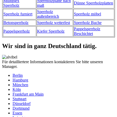
Multiplex
Sperrholzplatte nach
Dünne Sperrholzplatten
Sperrholz
maß
Sperrholz
Sperrholz furniert
Sperrholz möbel
außenbereich
Betonsperrholz
Sperrholz wetterfest
Sperrholz Buche
Pappelsperrholz
Pappelsperrholz
Kiefer Sperrholz
Beschichtet
Wir sind in ganz Deutschland tätig.
Für detailliertere Informationen kontaktieren Sie bitte unseren
Manager.
Berlin
Hamburg
München
Köln
Frankfurt am Main
Stuttgart
Düsseldorf
Dortmund
Essen