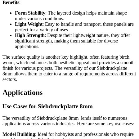
Benefits
:
Form Stability
: The layered design helps maintain shape
under various conditions.
Light Weight
: Easy to handle and transport, these panels are
perfect for a variety of uses.
High Strength
: Despite their lightweight nature, they offer
significant strength, making them suitable for diverse
applications.
The surface quality is another key highlight, often featuring birch
wood, which enhances both aesthetic appeal and provides a smooth
finish for various projects. The versatility of our Siebdruckplatte
8mm allows them to cater to a range of requirements across different
sectors.
Applications
Use Cases for Siebdruckplatte 8mm
The versatility of Siebdruckplatte 8mm lends itself to numerous
applications across various industries. Here are some key use cases:
Model Building
: Ideal for hobbyists and professionals who require