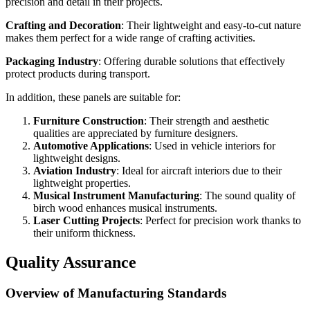
precision and detail in their projects.
Crafting and Decoration
: Their lightweight and easy-to-cut nature
makes them perfect for a wide range of crafting activities.
Packaging Industry
: Offering durable solutions that effectively
protect products during transport.
In addition, these panels are suitable for:
Furniture Construction
: Their strength and aesthetic
qualities are appreciated by furniture designers.
Automotive Applications
: Used in vehicle interiors for
lightweight designs.
Aviation Industry
: Ideal for aircraft interiors due to their
lightweight properties.
Musical Instrument Manufacturing
: The sound quality of
birch wood enhances musical instruments.
Laser Cutting Projects
: Perfect for precision work thanks to
their uniform thickness.
Quality Assurance
Overview of Manufacturing Standards