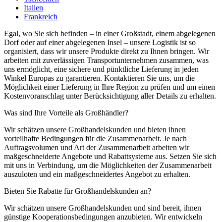
Italien
Frankreich
Egal, wo Sie sich befinden – in einer Großstadt, einem abgelegenen
Dorf oder auf einer abgelegenen Insel – unsere Logistik ist so
organisiert, dass wir unsere Produkte direkt zu Ihnen bringen. Wir
arbeiten mit zuverlässigen Transportunternehmen zusammen, was
uns ermöglicht, eine sichere und pünktliche Lieferung in jeden
Winkel Europas zu garantieren. Kontaktieren Sie uns, um die
Möglichkeit einer Lieferung in Ihre Region zu prüfen und um einen
Kostenvoranschlag unter Berücksichtigung aller Details zu erhalten.
Was sind Ihre Vorteile als Großhändler?
Wir schätzen unsere Großhandelskunden und bieten ihnen
vorteilhafte Bedingungen für die Zusammenarbeit. Je nach
Auftragsvolumen und Art der Zusammenarbeit arbeiten wir
maßgeschneiderte Angebote und Rabattsysteme aus. Setzen Sie sich
mit uns in Verbindung, um die Möglichkeiten der Zusammenarbeit
auszuloten und ein maßgeschneidertes Angebot zu erhalten.
Bieten Sie Rabatte für Großhandelskunden an?
Wir schätzen unsere Großhandelskunden und sind bereit, ihnen
günstige Kooperationsbedingungen anzubieten. Wir entwickeln