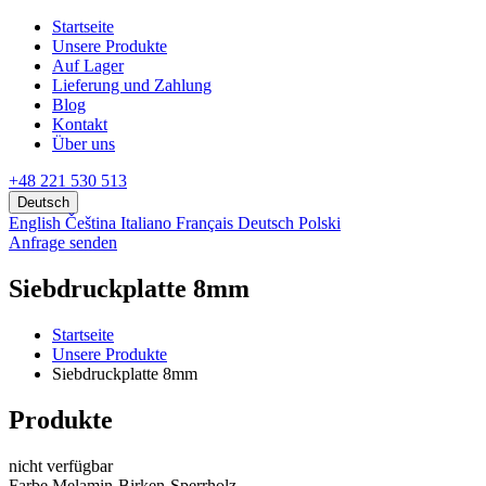
Startseite
Unsere Produkte
Аuf Lager
Lieferung und Zahlung
Blog
Kontakt
Über uns
+48 221 530 513
Deutsch
English
Čeština
Italiano
Français
Deutsch
Polski
Anfrage senden
Siebdruckplatte 8mm
Startseite
Unsere Produkte
Siebdruckplatte 8mm
Produkte
nicht verfügbar
Farbe Melamin-Birken-Sperrholz