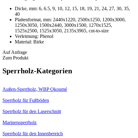
Dicke, mm:
6, 6.5, 9, 10, 12, 15, 18, 19, 21, 24, 27, 30, 35,
40
Plattenformat, mm:
2440х1220, 2500х1250, 1200х3000,
1250х3050, 1500х2440, 3000х1500, 1270x1525,
1525х2500, 1525х3050, 2135х3965, cut-to-size
Verleimung:
Phenol
Material:
Birke
Auf Anfrage
Zum Produkt
Sperrholz-Kategorien
Außen-Sperrholz, WBP Okoumé
Sperrholz für Fußböden
Sperrholz für den Laserschnitt
Marinensperrholz
Sperrholz für den Innenbereich