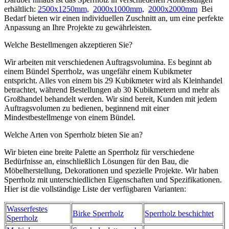
erhältlich:
2500x1250mm,
2000x1000mm,
2000x2000mm
Bei
Bedarf bieten wir einen individuellen Zuschnitt an, um eine perfekte
Anpassung an Ihre Projekte zu gewährleisten.
Welche Bestellmengen akzeptieren Sie?
Wir arbeiten mit verschiedenen Auftragsvolumina. Es beginnt ab
einem Bündel Sperrholz, was ungefähr einem Kubikmeter
entspricht. Alles von einem bis 29 Kubikmeter wird als Kleinhandel
betrachtet, während Bestellungen ab 30 Kubikmetern und mehr als
Großhandel behandelt werden. Wir sind bereit, Kunden mit jedem
Auftragsvolumen zu bedienen, beginnend mit einer
Mindestbestellmenge von einem Bündel.
Welche Arten von Sperrholz bieten Sie an?
Wir bieten eine breite Palette an Sperrholz für verschiedene
Bedürfnisse an, einschließlich Lösungen für den Bau, die
Möbelherstellung, Dekorationen und spezielle Projekte. Wir haben
Sperrholz mit unterschiedlichen Eigenschaften und Spezifikationen.
Hier ist die vollständige Liste der verfügbaren Varianten:
Wasserfestes
Birke Sperrholz
Sperrholz beschichtet
Sperrholz