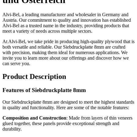
Alvi-Bel, a leading manufacturer and wholesaler in Germany and
Austria. Our commitment to quality and innovation has established
Alvi-Bel as a trusted name in the industry, providing products that
meet a variety of needs across multiple sectors.
At Alvi-Bel, we take pride in producing high-quality plywood that is
both versatile and reliable. Our Siebdruckplatte 8mm are crafted
with precision, making them ideal for numerous applications. We
invite you to learn more about our offerings and discover how we
can serve you.
Product Description
Features of Siebdruckplatte 8mm
Our Siebdruckplatte 8mm are designed to meet the highest standards
in quality and functionality. Here are some of the notable features:
Composition and Construction
: Made from layers of thin veneers
glued together, these panels provide exceptional strength and
durability.