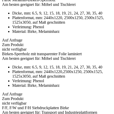
Am besten geeignet für:
Möbel und Tischlerei
Dicke, mm:
6.5, 9, 12, 15, 18, 19, 21, 24, 27, 30, 35, 40
Plattenformat, mm:
2440х1220, 2500x1250, 2500x1525,
1525x3050, auf Maß geschnitten
Verleimung:
Phenol
Material:
Birke, Melaminharz
Auf Anfrage
Zum Produkt
nicht verfügbar
Birken-Sperrholz mit transparenter Folie laminiert
Am besten geeignet für:
Möbel und Tischlerei
Dicke, mm:
6.5, 9, 12, 15, 18, 19, 21, 24, 27, 30, 35, 40
Plattenformat, mm:
2440х1220,2500x1250, 2500x1525,
1525x3050, auf Maß geschnitten
Verleimung:
Phenol
Material:
Birke, Melaminharz
Auf Anfrage
Zum Produkt
nicht verfügbar
F/F, F/W und F/H Siebdruckplatten Birke
Am besten geeignet für:
Transport und Industrieplattformen