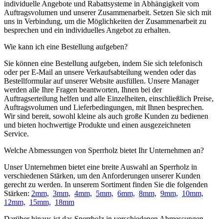
individuelle Angebote und Rabattsysteme in Abhängigkeit vom
Auftragsvolumen und unserer Zusammenarbeit. Setzen Sie sich mit
uns in Verbindung, um die Möglichkeiten der Zusammenarbeit zu
besprechen und ein individuelles Angebot zu erhalten.
Wie kann ich eine Bestellung aufgeben?
Sie können eine Bestellung aufgeben, indem Sie sich telefonisch
oder per E-Mail an unsere Verkaufsabteilung wenden oder das
Bestellformular auf unserer Website ausfüllen. Unsere Manager
werden alle Ihre Fragen beantworten, Ihnen bei der
Auftragserteilung helfen und alle Einzelheiten, einschließlich Preise,
Auftragsvolumen und Lieferbedingungen, mit Ihnen besprechen.
Wir sind bereit, sowohl kleine als auch große Kunden zu bedienen
und bieten hochwertige Produkte und einen ausgezeichneten
Service.
Welche Abmessungen von Sperrholz bietet Ihr Unternehmen an?
Unser Unternehmen bietet eine breite Auswahl an Sperrholz in
verschiedenen Stärken, um den Anforderungen unserer Kunden
gerecht zu werden. In unserem Sortiment finden Sie die folgenden
Stärken:
2mm,
3mm,
4mm,
5mm,
6mm,
8mm,
9mm,
10mm,
12mm,
15mm,
18mm
Darüber hinaus ist das Sperrholz in verschiedenen Abmessungen