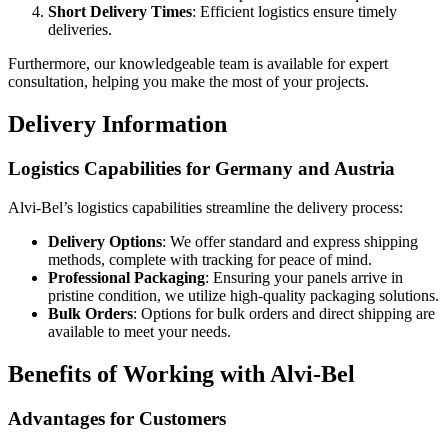
Short Delivery Times
: Efficient logistics ensure timely
deliveries.
Furthermore, our knowledgeable team is available for expert
consultation, helping you make the most of your projects.
Delivery Information
Logistics Capabilities for Germany and Austria
Alvi-Bel’s logistics capabilities streamline the delivery process:
Delivery Options
: We offer standard and express shipping
methods, complete with tracking for peace of mind.
Professional Packaging
: Ensuring your panels arrive in
pristine condition, we utilize high-quality packaging solutions.
Bulk Orders
: Options for bulk orders and direct shipping are
available to meet your needs.
Benefits of Working with Alvi-Bel
Advantages for Customers