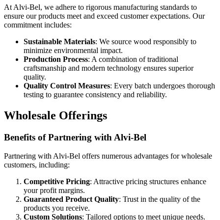
At Alvi-Bel, we adhere to rigorous manufacturing standards to
ensure our products meet and exceed customer expectations. Our
commitment includes:
Sustainable Materials
: We source wood responsibly to
minimize environmental impact.
Production Process
: A combination of traditional
craftsmanship and modern technology ensures superior
quality.
Quality Control Measures
: Every batch undergoes thorough
testing to guarantee consistency and reliability.
Wholesale Offerings
Benefits of Partnering with Alvi-Bel
Partnering with Alvi-Bel offers numerous advantages for wholesale
customers, including:
Competitive Pricing
: Attractive pricing structures enhance
your profit margins.
Guaranteed Product Quality
: Trust in the quality of the
products you receive.
Custom Solutions
: Tailored options to meet unique needs.