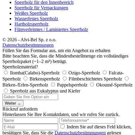
Sperrholz für den Innenbereich
Sperrholz für Verpackungen
Weißes Sperrholz
Wasserfestes Sperrholz
Hartholzsperrholz
Filmverleimtes / Laminiertes Sperrholz
© 2026 - Alvi-Bel Sp. z o.o.
Datenschutzbestimmungen
Füllen Sie das Formular aus, um ein Angebot zu erhalten
Bitte beachten Sie, dass die Mindestbestellmenge ein vollständiges
Sperrholzpaket (~1–2 m³) beträgt.
Sperrholzmaterial?
Ilomba(Calabo)-Sperrholz
Ozigo-Sperrholz
Falcata-
Sperrholz
Birkensperrholz
Filmbeschichtetes Sperrholz
Birken-/Erlen-Sperrholz
Pappelsperrholz
Okoumé-Sperrholz
Sperrholz aus Eukalyptus und Kiefer
Weiter →
Rückruf anfordern
Hinterlassen Sie Ihre Kontaktdaten, und wir rufen Sie zurück.
Indem Sie auf dieses Feld klicken,
bestätigen Sie, dass Sie die
Datenschutzbestimmungen
gelesen