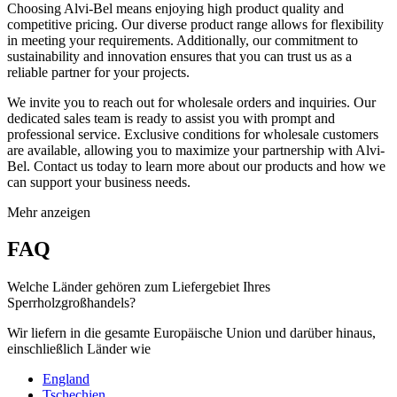
Choosing Alvi-Bel means enjoying high product quality and
competitive pricing. Our diverse product range allows for flexibility
in meeting your requirements. Additionally, our commitment to
sustainability and innovation ensures that you can trust us as a
reliable partner for your projects.
We invite you to reach out for wholesale orders and inquiries. Our
dedicated sales team is ready to assist you with prompt and
professional service. Exclusive conditions for wholesale customers
are available, allowing you to maximize your partnership with Alvi-
Bel. Contact us today to learn more about our products and how we
can support your business needs.
Mehr anzeigen
FAQ
Welche Länder gehören zum Liefergebiet Ihres
Sperrholzgroßhandels?
Wir liefern in die gesamte Europäische Union und darüber hinaus,
einschließlich Länder wie
England
Tschechien