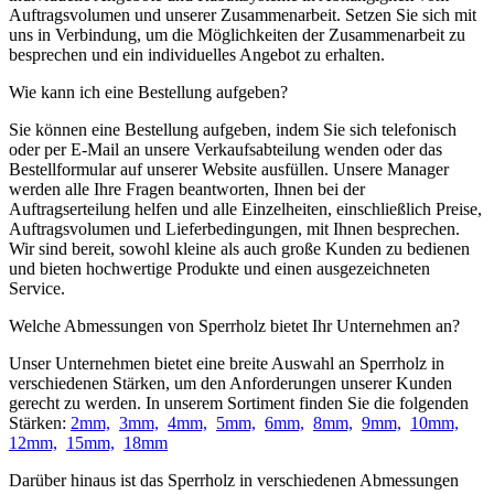
Auftragsvolumen und unserer Zusammenarbeit. Setzen Sie sich mit
uns in Verbindung, um die Möglichkeiten der Zusammenarbeit zu
besprechen und ein individuelles Angebot zu erhalten.
Wie kann ich eine Bestellung aufgeben?
Sie können eine Bestellung aufgeben, indem Sie sich telefonisch
oder per E-Mail an unsere Verkaufsabteilung wenden oder das
Bestellformular auf unserer Website ausfüllen. Unsere Manager
werden alle Ihre Fragen beantworten, Ihnen bei der
Auftragserteilung helfen und alle Einzelheiten, einschließlich Preise,
Auftragsvolumen und Lieferbedingungen, mit Ihnen besprechen.
Wir sind bereit, sowohl kleine als auch große Kunden zu bedienen
und bieten hochwertige Produkte und einen ausgezeichneten
Service.
Welche Abmessungen von Sperrholz bietet Ihr Unternehmen an?
Unser Unternehmen bietet eine breite Auswahl an Sperrholz in
verschiedenen Stärken, um den Anforderungen unserer Kunden
gerecht zu werden. In unserem Sortiment finden Sie die folgenden
Stärken:
2mm,
3mm,
4mm,
5mm,
6mm,
8mm,
9mm,
10mm,
12mm,
15mm,
18mm
Darüber hinaus ist das Sperrholz in verschiedenen Abmessungen