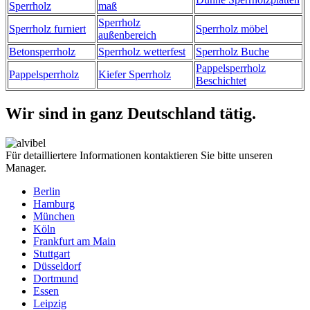
Sperrholz
maß
Sperrholz
Sperrholz furniert
Sperrholz möbel
außenbereich
Betonsperrholz
Sperrholz wetterfest
Sperrholz Buche
Pappelsperrholz
Pappelsperrholz
Kiefer Sperrholz
Beschichtet
Wir sind in ganz Deutschland tätig.
Für detailliertere Informationen kontaktieren Sie bitte unseren
Manager.
Berlin
Hamburg
München
Köln
Frankfurt am Main
Stuttgart
Düsseldorf
Dortmund
Essen
Leipzig