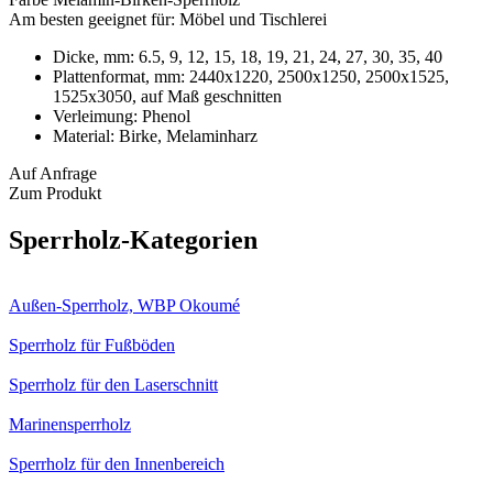
Am besten geeignet für:
Möbel und Tischlerei
Dicke, mm:
6.5, 9, 12, 15, 18, 19, 21, 24, 27, 30, 35, 40
Plattenformat, mm:
2440х1220, 2500x1250, 2500x1525,
1525x3050, auf Maß geschnitten
Verleimung:
Phenol
Material:
Birke, Melaminharz
Auf Anfrage
Zum Produkt
Sperrholz-Kategorien
Außen-Sperrholz, WBP Okoumé
Sperrholz für Fußböden
Sperrholz für den Laserschnitt
Marinensperrholz
Sperrholz für den Innenbereich