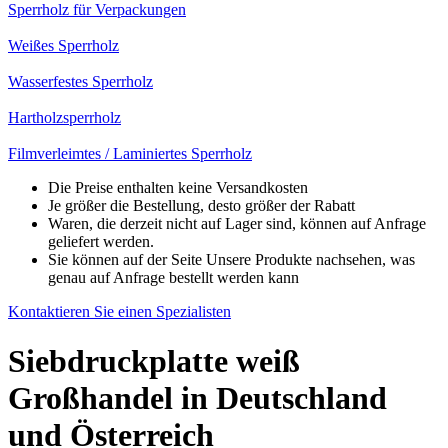
Sperrholz für Verpackungen
Weißes Sperrholz
Wasserfestes Sperrholz
Hartholzsperrholz
Filmverleimtes / Laminiertes Sperrholz
Die Preise enthalten keine Versandkosten
Je größer die Bestellung, desto größer der Rabatt
Waren, die derzeit nicht auf Lager sind, können auf Anfrage
geliefert werden.
Sie können auf der Seite Unsere Produkte nachsehen, was
genau auf Anfrage bestellt werden kann
Kontaktieren Sie einen Spezialisten
Siebdruckplatte weiß
Großhandel in Deutschland
und Österreich