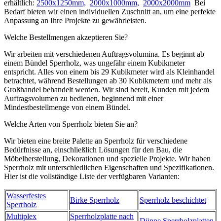
erhältlich:
2500x1250mm,
2000x1000mm,
2000x2000mm
Bei
Bedarf bieten wir einen individuellen Zuschnitt an, um eine perfekte
Anpassung an Ihre Projekte zu gewährleisten.
Welche Bestellmengen akzeptieren Sie?
Wir arbeiten mit verschiedenen Auftragsvolumina. Es beginnt ab
einem Bündel Sperrholz, was ungefähr einem Kubikmeter
entspricht. Alles von einem bis 29 Kubikmeter wird als Kleinhandel
betrachtet, während Bestellungen ab 30 Kubikmetern und mehr als
Großhandel behandelt werden. Wir sind bereit, Kunden mit jedem
Auftragsvolumen zu bedienen, beginnend mit einer
Mindestbestellmenge von einem Bündel.
Welche Arten von Sperrholz bieten Sie an?
Wir bieten eine breite Palette an Sperrholz für verschiedene
Bedürfnisse an, einschließlich Lösungen für den Bau, die
Möbelherstellung, Dekorationen und spezielle Projekte. Wir haben
Sperrholz mit unterschiedlichen Eigenschaften und Spezifikationen.
Hier ist die vollständige Liste der verfügbaren Varianten:
Wasserfestes
Birke Sperrholz
Sperrholz beschichtet
Sperrholz
Multiplex
Sperrholzplatte nach
Dünne Sperrholzplatten