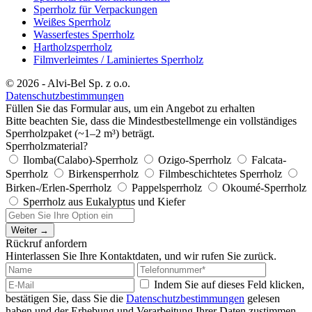
Sperrholz für Verpackungen
Weißes Sperrholz
Wasserfestes Sperrholz
Hartholzsperrholz
Filmverleimtes / Laminiertes Sperrholz
© 2026 - Alvi-Bel Sp. z o.o.
Datenschutzbestimmungen
Füllen Sie das Formular aus, um ein Angebot zu erhalten
Bitte beachten Sie, dass die Mindestbestellmenge ein vollständiges
Sperrholzpaket (~1–2 m³) beträgt.
Sperrholzmaterial?
Ilomba(Calabo)-Sperrholz
Ozigo-Sperrholz
Falcata-
Sperrholz
Birkensperrholz
Filmbeschichtetes Sperrholz
Birken-/Erlen-Sperrholz
Pappelsperrholz
Okoumé-Sperrholz
Sperrholz aus Eukalyptus und Kiefer
Weiter →
Rückruf anfordern
Hinterlassen Sie Ihre Kontaktdaten, und wir rufen Sie zurück.
Indem Sie auf dieses Feld klicken,
bestätigen Sie, dass Sie die
Datenschutzbestimmungen
gelesen
haben und der Erhebung und Verarbeitung Ihrer Daten zustimmen.