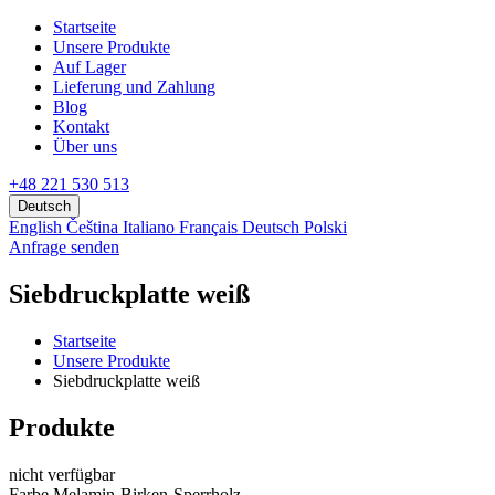
Startseite
Unsere Produkte
Аuf Lager
Lieferung und Zahlung
Blog
Kontakt
Über uns
+48 221 530 513
Deutsch
English
Čeština
Italiano
Français
Deutsch
Polski
Anfrage senden
Siebdruckplatte weiß
Startseite
Unsere Produkte
Siebdruckplatte weiß
Produkte
nicht verfügbar
Farbe Melamin-Birken-Sperrholz