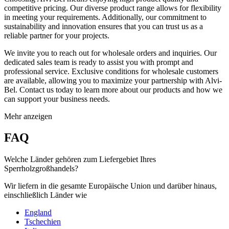
competitive pricing. Our diverse product range allows for flexibility
in meeting your requirements. Additionally, our commitment to
sustainability and innovation ensures that you can trust us as a
reliable partner for your projects.
We invite you to reach out for wholesale orders and inquiries. Our
dedicated sales team is ready to assist you with prompt and
professional service. Exclusive conditions for wholesale customers
are available, allowing you to maximize your partnership with Alvi-
Bel. Contact us today to learn more about our products and how we
can support your business needs.
Mehr anzeigen
FAQ
Welche Länder gehören zum Liefergebiet Ihres
Sperrholzgroßhandels?
Wir liefern in die gesamte Europäische Union und darüber hinaus,
einschließlich Länder wie
England
Tschechien