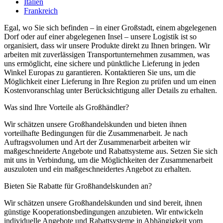
Italien
Frankreich
Egal, wo Sie sich befinden – in einer Großstadt, einem abgelegenen
Dorf oder auf einer abgelegenen Insel – unsere Logistik ist so
organisiert, dass wir unsere Produkte direkt zu Ihnen bringen. Wir
arbeiten mit zuverlässigen Transportunternehmen zusammen, was
uns ermöglicht, eine sichere und pünktliche Lieferung in jeden
Winkel Europas zu garantieren. Kontaktieren Sie uns, um die
Möglichkeit einer Lieferung in Ihre Region zu prüfen und um einen
Kostenvoranschlag unter Berücksichtigung aller Details zu erhalten.
Was sind Ihre Vorteile als Großhändler?
Wir schätzen unsere Großhandelskunden und bieten ihnen
vorteilhafte Bedingungen für die Zusammenarbeit. Je nach
Auftragsvolumen und Art der Zusammenarbeit arbeiten wir
maßgeschneiderte Angebote und Rabattsysteme aus. Setzen Sie sich
mit uns in Verbindung, um die Möglichkeiten der Zusammenarbeit
auszuloten und ein maßgeschneidertes Angebot zu erhalten.
Bieten Sie Rabatte für Großhandelskunden an?
Wir schätzen unsere Großhandelskunden und sind bereit, ihnen
günstige Kooperationsbedingungen anzubieten. Wir entwickeln
individuelle Angebote und Rabattsysteme in Abhängigkeit vom