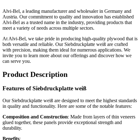
Alvi-Bel, a leading manufacturer and wholesaler in Germany and
Austria. Our commitment to quality and innovation has established
Alvi-Bel as a trusted name in the industry, providing products that
meet a variety of needs across multiple sectors.
At Alvi-Bel, we take pride in producing high-quality plywood that is
both versatile and reliable. Our Siebdruckplatte weiß are crafted
with precision, making them ideal for numerous applications. We
invite you to learn more about our offerings and discover how we
can serve you.
Product Description
Features of Siebdruckplatte weiß
Our Siebdruckplatte weiß are designed to meet the highest standards
in quality and functionality. Here are some of the notable features:
Composition and Construction
: Made from layers of thin veneers
glued together, these panels provide exceptional strength and
durability.
Benefits
: