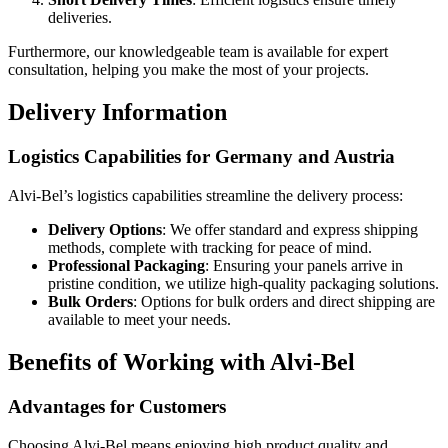
deliveries.
Furthermore, our knowledgeable team is available for expert
consultation, helping you make the most of your projects.
Delivery Information
Logistics Capabilities for Germany and Austria
Alvi-Bel’s logistics capabilities streamline the delivery process:
Delivery Options
: We offer standard and express shipping
methods, complete with tracking for peace of mind.
Professional Packaging
: Ensuring your panels arrive in
pristine condition, we utilize high-quality packaging solutions.
Bulk Orders
: Options for bulk orders and direct shipping are
available to meet your needs.
Benefits of Working with Alvi-Bel
Advantages for Customers
Choosing Alvi-Bel means enjoying high product quality and