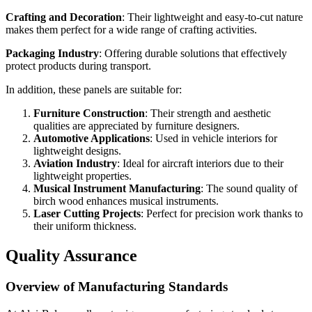
Crafting and Decoration
: Their lightweight and easy-to-cut nature
makes them perfect for a wide range of crafting activities.
Packaging Industry
: Offering durable solutions that effectively
protect products during transport.
In addition, these panels are suitable for:
Furniture Construction
: Their strength and aesthetic
qualities are appreciated by furniture designers.
Automotive Applications
: Used in vehicle interiors for
lightweight designs.
Aviation Industry
: Ideal for aircraft interiors due to their
lightweight properties.
Musical Instrument Manufacturing
: The sound quality of
birch wood enhances musical instruments.
Laser Cutting Projects
: Perfect for precision work thanks to
their uniform thickness.
Quality Assurance
Overview of Manufacturing Standards