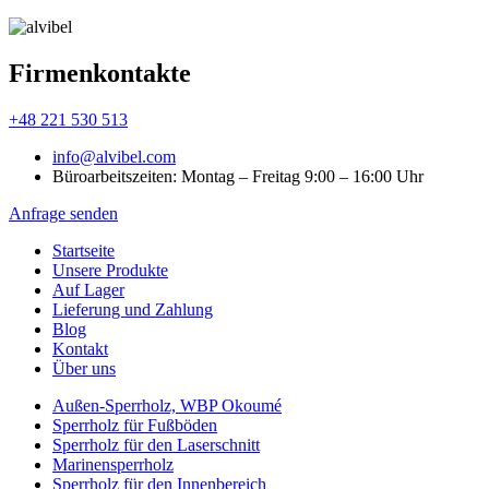
Firmenkontakte
+48 221 530 513
info@alvibel.com
Büroarbeitszeiten: Montag – Freitag 9:00 – 16:00 Uhr
Anfrage senden
Startseite
Unsere Produkte
Аuf Lager
Lieferung und Zahlung
Blog
Kontakt
Über uns
Außen-Sperrholz, WBP Okoumé
Sperrholz für Fußböden
Sperrholz für den Laserschnitt
Marinensperrholz
Sperrholz für den Innenbereich