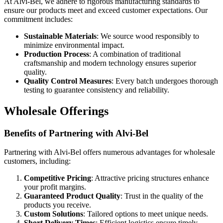
At Alvi-Bel, we adhere to rigorous manufacturing standards to
ensure our products meet and exceed customer expectations. Our
commitment includes:
Sustainable Materials
: We source wood responsibly to
minimize environmental impact.
Production Process
: A combination of traditional
craftsmanship and modern technology ensures superior
quality.
Quality Control Measures
: Every batch undergoes thorough
testing to guarantee consistency and reliability.
Wholesale Offerings
Benefits of Partnering with Alvi-Bel
Partnering with Alvi-Bel offers numerous advantages for wholesale
customers, including:
Competitive Pricing
: Attractive pricing structures enhance
your profit margins.
Guaranteed Product Quality
: Trust in the quality of the
products you receive.
Custom Solutions
: Tailored options to meet unique needs.
Short Delivery Times
: Efficient logistics ensure timely