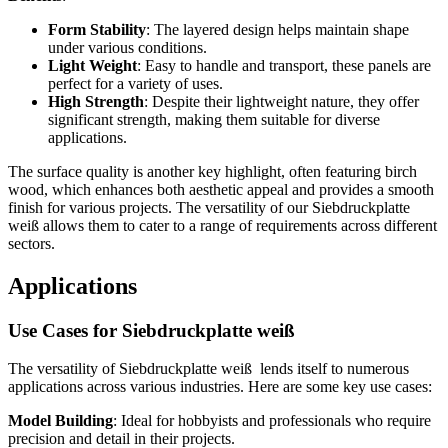
Form Stability
: The layered design helps maintain shape
under various conditions.
Light Weight
: Easy to handle and transport, these panels are
perfect for a variety of uses.
High Strength
: Despite their lightweight nature, they offer
significant strength, making them suitable for diverse
applications.
The surface quality is another key highlight, often featuring birch
wood, which enhances both aesthetic appeal and provides a smooth
finish for various projects. The versatility of our Siebdruckplatte
weiß allows them to cater to a range of requirements across different
sectors.
Applications
Use Cases for Siebdruckplatte weiß
The versatility of Siebdruckplatte weiß lends itself to numerous
applications across various industries. Here are some key use cases:
Model Building
: Ideal for hobbyists and professionals who require
precision and detail in their projects.