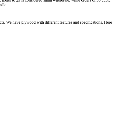
 meter to 29 is considered small wholesale, while orders of 30 cubic
ndle.
ects. We have plywood with different features and specifications. Here