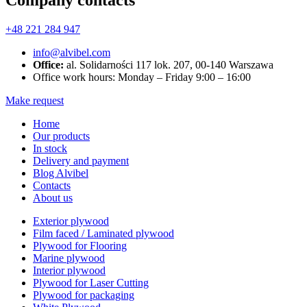
Company contacts
+48 221 284 947
info@alvibel.com
Office:
al. Solidarności 117 lok. 207, 00-140 Warszawa
Office work hours: Monday – Friday 9:00 – 16:00
Make request
Home
Our products
In stock
Delivery and payment
Blog Alvibel
Contacts
About us
Exterior plywood
Film faced / Laminated plywood
Plywood for Flooring
Marine plywood
Interior plywood
Plywood for Laser Cutting
Plywood for packaging