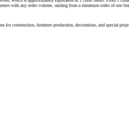
wood, which is approximately equivalent to 1 cubic meter. From 1 cubic
tomers with any order volume, starting from a minimum order of one bu
s for construction, furniture production, decorations, and special proj