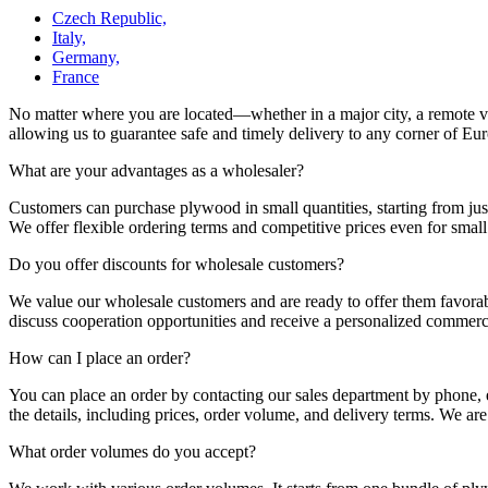
Czech Republic,
Italy,
Germany,
France
No matter where you are located—whether in a major city, a remote vill
allowing us to guarantee safe and timely delivery to any corner of Europ
What are your advantages as a wholesaler?
Customers can purchase plywood in small quantities, starting from just
We offer flexible ordering terms and competitive prices even for smal
Do you offer discounts for wholesale customers?
We value our wholesale customers and are ready to offer them favorab
discuss cooperation opportunities and receive a personalized commerci
How can I place an order?
You can place an order by contacting our sales department by phone, e
the details, including prices, order volume, and delivery terms. We are
What order volumes do you accept?