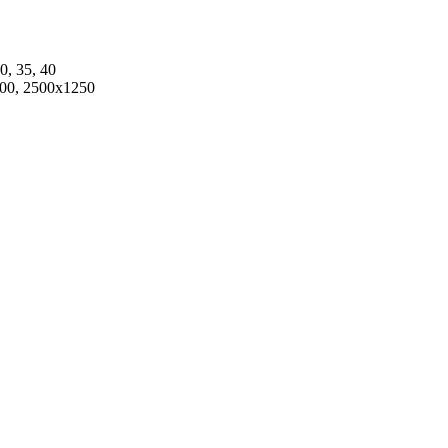
30, 35, 40
00, 2500x1250