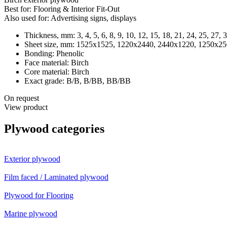
Best for:
Flooring & Interior Fit-Out
Also used for:
Advertising signs, displays
Thickness, mm:
3, 4, 5, 6, 8, 9, 10, 12, 15, 18, 21, 24, 25, 27, 
Sheet size, mm:
1525x1525, 1220x2440, 2440x1220, 1250x25
Bonding:
Phenolic
Face material:
Birch
Core material:
Birch
Exact grade:
B/B, B/BB, BB/BB
On request
View product
Plywood categories
Exterior plywood
Film faced / Laminated plywood
Plywood for Flooring
Marine plywood