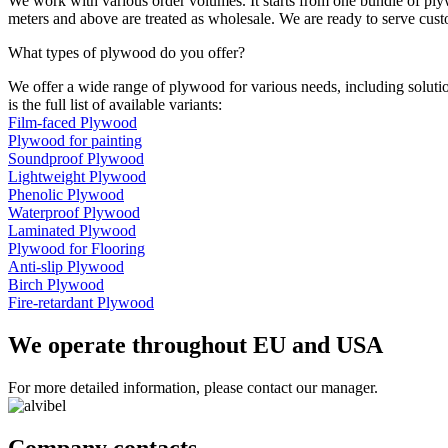
We work with various order volumes. It starts from one bundle of ply
meters and above are treated as wholesale. We are ready to serve cus
What types of plywood do you offer?
We offer a wide range of plywood for various needs, including solution
is the full list of available variants:
Film-faced Plywood
Plywood for painting
Soundproof Plywood
Lightweight Plywood
Phenolic Plywood
Waterproof Plywood
Laminated Plywood
Plywood for Flooring
Anti-slip Plywood
Birch Plywood
Fire-retardant Plywood
We operate throughout EU and USA
For more detailed information, please contact our manager.