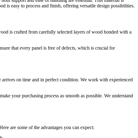
oth support and ease of handling are essential. This material is
 is easy to process and finish, offering versatile design possibilities.
od is crafted from carefully selected layers of wood bonded with a
re that every panel is free of defects, which is crucial for
 arrives on time and in perfect condition. We work with experienced
to make your purchasing process as smooth as possible. We understand
Here are some of the advantages you can expect:
ds.