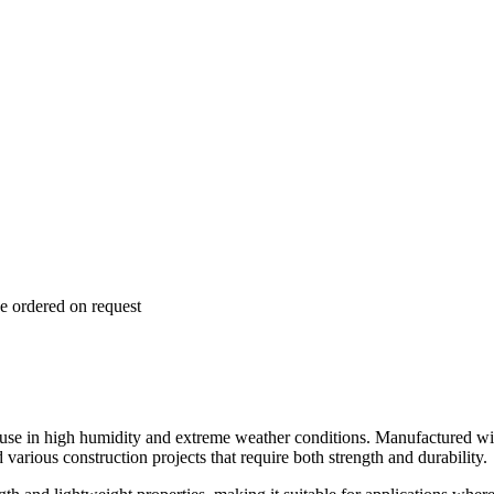
e ordered on request
e in high humidity and extreme weather conditions. Manufactured with 
 various construction projects that require both strength and durability.