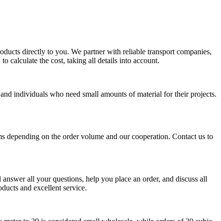
oducts directly to you. We partner with reliable transport companies,
o calculate the cost, taking all details into account.
 and individuals who need small amounts of material for their projects.
ms depending on the order volume and our cooperation. Contact us to
answer all your questions, help you place an order, and discuss all
oducts and excellent service.