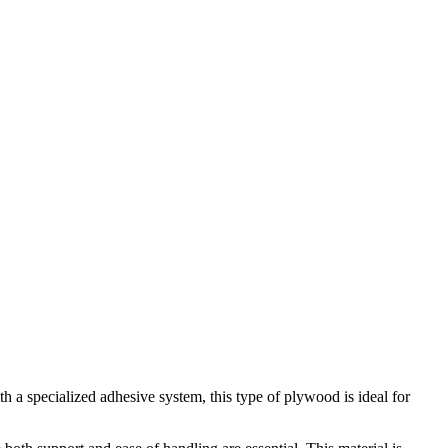
a specialized adhesive system, this type of plywood is ideal for