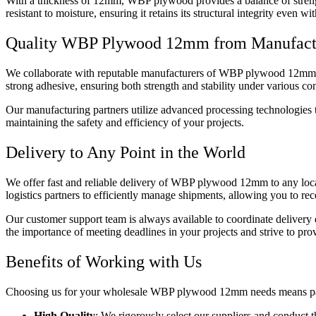
With a thickness of 12mm, WBP plywood provides a balance of strength 
resistant to moisture, ensuring it retains its structural integrity eve
Quality WBP Plywood 12mm from Manufact
We collaborate with reputable manufacturers of WBP plywood 12mm to 
strong adhesive, ensuring both strength and stability under various con
Our manufacturing partners utilize advanced processing technologies to
maintaining the safety and efficiency of your projects.
Delivery to Any Point in the World
We offer fast and reliable delivery of WBP plywood 12mm to any locat
logistics partners to efficiently manage shipments, allowing you to rec
Our customer support team is always available to coordinate delivery
the importance of meeting deadlines in your projects and strive to prov
Benefits of Working with Us
Choosing us for your wholesale WBP plywood 12mm needs means partner
High Quality
: We rigorously select our suppliers and conduct t