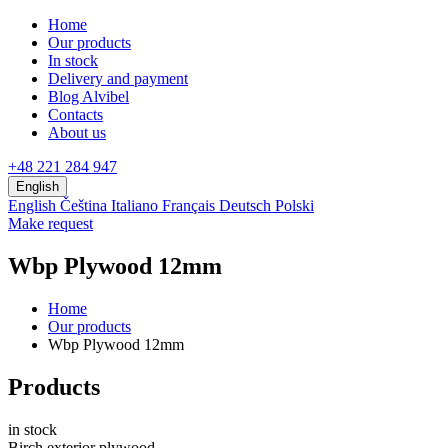
Home
Our products
In stock
Delivery and payment
Blog Alvibel
Contacts
About us
+48 221 284 947
English
English
Čeština
Italiano
Français
Deutsch
Polski
Make request
Wbp Plywood 12mm
Home
Our products
Wbp Plywood 12mm
Products
in stock
Birch exterior plywood