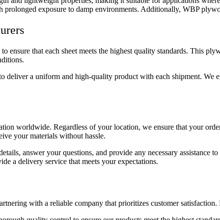
and lightweight properties, making it suitable for applications where b
n with prolonged exposure to damp environments. Additionally, WBP plywood
urers
ensure that each sheet meets the highest quality standards. This plywo
ditions.
 deliver a uniform and high-quality product with each shipment. We ensu
ion worldwide. Regardless of your location, we ensure that your order
eive your materials without hassle.
 details, answer your questions, and provide any necessary assistance 
ide a delivery service that meets your expectations.
ing with a reliable company that prioritizes customer satisfaction. 
horough quality control to ensure our products meet the highest standar