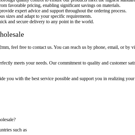
rom favorable pricing, enabling significant savings on materials.
 provide expert advice and support throughout the ordering process.
us sizes and adapt to your specific requirements.
uick and secure delivery to any point in the world.
holesale
 feel free to contact us. You can reach us by phone, email, or by visit
tly meets your needs. Our commitment to quality and customer satisfac
vide you with the best service possible and support you in realizing you
holesale?
ntries such as