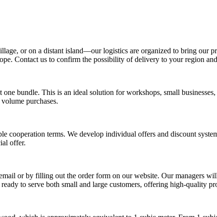
age, or on a distant island—our logistics are organized to bring our pr
e. Contact us to confirm the possibility of delivery to your region and t
 one bundle. This is an ideal solution for workshops, small businesses,
l volume purchases.
le cooperation terms. We develop individual offers and discount syste
al offer.
mail or by filling out the order form on our website. Our managers will 
 ready to serve both small and large customers, offering high-quality pr