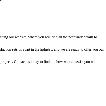
ing our website, where you will find all the necessary details to
tion sets us apart in the industry, and we are ready to offer you our
r projects. Contact us today to find out how we can assist you with