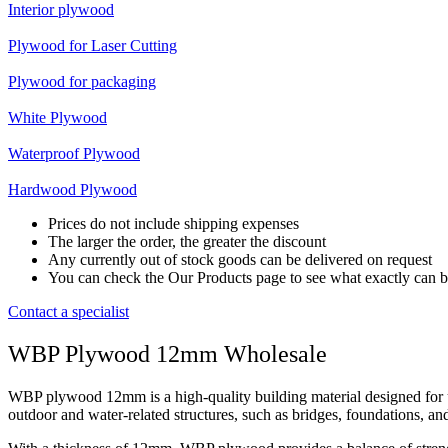
Interior plywood
Plywood for Laser Cutting
Plywood for packaging
White Plywood
Waterproof Plywood
Hardwood Plywood
Prices do not include shipping expenses
The larger the order, the greater the discount
Any currently out of stock goods can be delivered on request
You can check the Our Products page to see what exactly can b
Contact a specialist
WBP Plywood 12mm Wholesale
WBP plywood 12mm is a high-quality building material designed for us
outdoor and water-related structures, such as bridges, foundations, and