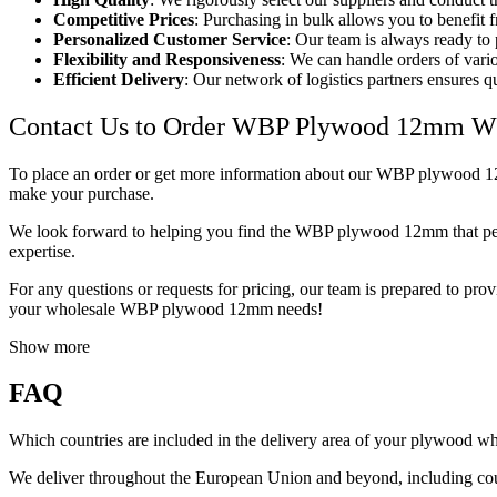
Competitive Prices
: Purchasing in bulk allows you to benefit f
Personalized Customer Service
: Our team is always ready to
Flexibility and Responsiveness
: We can handle orders of vario
Efficient Delivery
: Our network of logistics partners ensures q
Contact Us to Order WBP Plywood 12mm W
To place an order or get more information about our WBP plywood 12mm,
make your purchase.
We look forward to helping you find the WBP plywood 12mm that perfec
expertise.
For any questions or requests for pricing, our team is prepared to pro
your wholesale WBP plywood 12mm needs!
Show more
FAQ
Which countries are included in the delivery area of your plywood w
We deliver throughout the European Union and beyond, including cou