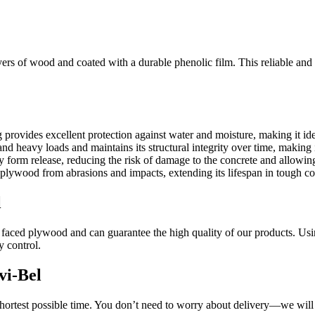
rs of wood and coated with a durable phenolic film. This reliable and d
 provides excellent protection against water and moisture, making it i
 heavy loads and maintains its structural integrity over time, making it
 form release, reducing the risk of damage to the concrete and allowing
plywood from abrasions and impacts, extending its lifespan in tough co
l
m faced plywood and can guarantee the high quality of our products. Usi
y control.
vi-Bel
hortest possible time. You don’t need to worry about delivery—we will t