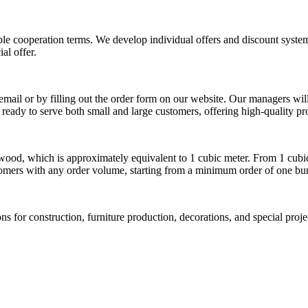
le cooperation terms. We develop individual offers and discount syste
al offer.
mail or by filling out the order form on our website. Our managers will 
 ready to serve both small and large customers, offering high-quality pr
wood, which is approximately equivalent to 1 cubic meter. From 1 cubic
tomers with any order volume, starting from a minimum order of one bu
s for construction, furniture production, decorations, and special proj