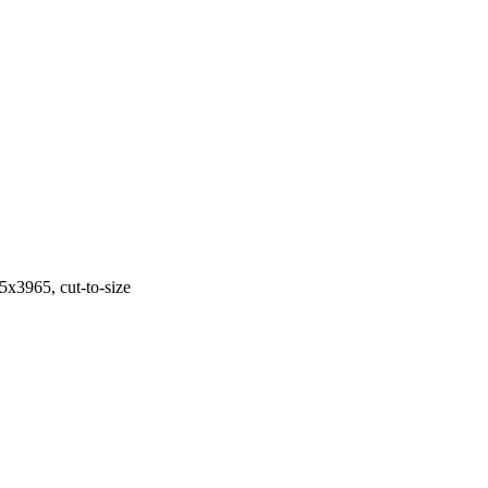
3965, cut-to-size