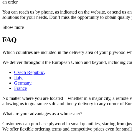
an order.
You can reach us by phone, as indicated on the website, or send us an
solutions for your needs. Don’t miss the opportunity to obtain quality
Show more
FAQ
Which countries are included in the delivery area of your plywood w
We deliver throughout the European Union and beyond, including cou
Czech Republic,
Italy,
Germany,
France
No matter where you are located—whether in a major city, a remote vill
allowing us to guarantee safe and timely delivery to any corner of Europ
What are your advantages as a wholesaler?
Customers can purchase plywood in small quantities, starting from just
We offer flexible ordering terms and competitive prices even for smal