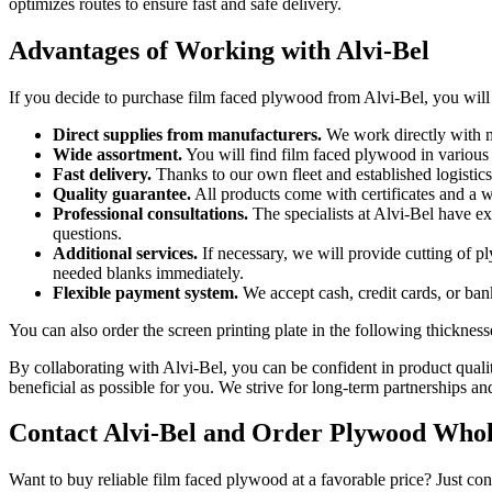
optimizes routes to ensure fast and safe delivery.
Advantages of Working with Alvi-Bel
If you decide to purchase film faced plywood from Alvi-Bel, you will
Direct supplies from manufacturers.
We work directly with ma
Wide assortment.
You will find film faced plywood in various 
Fast delivery.
Thanks to our own fleet and established logistics
Quality guarantee.
All products come with certificates and a w
Professional consultations.
The specialists at Alvi-Bel have e
questions.
Additional services.
If necessary, we will provide cutting of p
needed blanks immediately.
Flexible payment system.
We accept cash, credit cards, or ban
You can also order the screen printing plate in the following thickness
By collaborating with Alvi-Bel, you can be confident in product qual
beneficial as possible for you. We strive for long-term partnerships an
Contact Alvi-Bel and Order Plywood Whol
Want to buy reliable film faced plywood at a favorable price? Just con