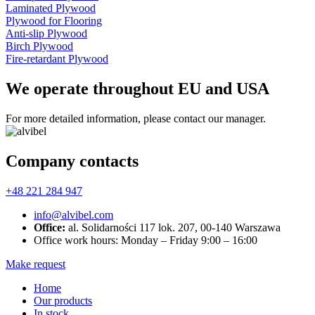
Laminated Plywood
Plywood for Flooring
Anti-slip Plywood
Birch Plywood
Fire-retardant Plywood
We operate throughout EU and USA
For more detailed information, please contact our manager.
Company contacts
+48 221 284 947
info@alvibel.com
Office:
al. Solidarności 117 lok. 207, 00-140 Warszawa
Office work hours: Monday – Friday 9:00 – 16:00
Make request
Home
Our products
In stock