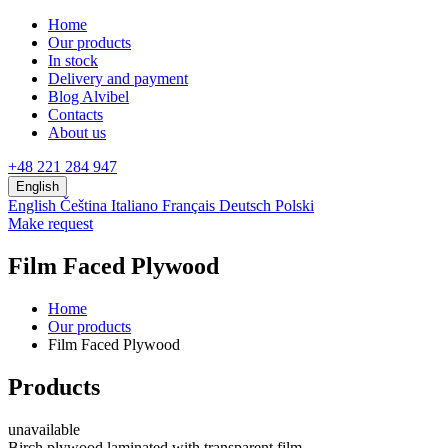
Home
Our products
In stock
Delivery and payment
Blog Alvibel
Contacts
About us
+48 221 284 947
English
English
Čeština
Italiano
Français
Deutsch
Polski
Make request
Film Faced Plywood
Home
Our products
Film Faced Plywood
Products
unavailable
Birch plywood laminated with transparent film