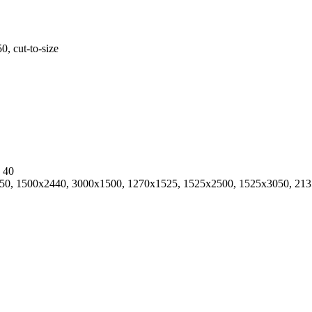
 cut-to-size
, 40
0, 1500х2440, 3000х1500, 1270x1525, 1525х2500, 1525х3050, 2135х