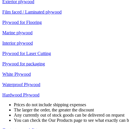
Exterior plywood
Film faced / Laminated plywood
Plywood for Flooring
Marine plywood
Interior plywood
Plywood for Laser Cutting
Plywood for packaging
White Plywood
Waterproof Plywood
Hardwood Plywood
Prices do not include shipping expenses
The larger the order, the greater the discount
Any currently out of stock goods can be delivered on request
You can check the Our Products page to see what exactly can b