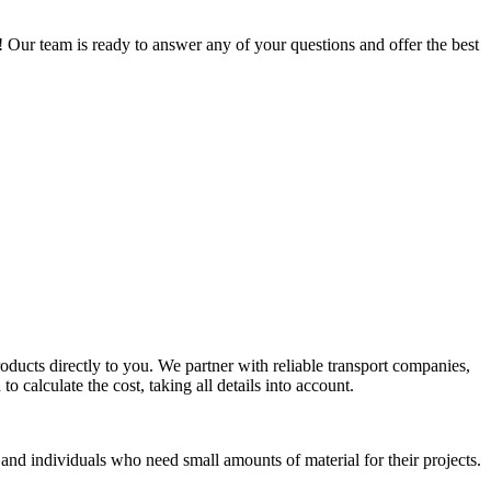
 Our team is ready to answer any of your questions and offer the best
oducts directly to you. We partner with reliable transport companies,
o calculate the cost, taking all details into account.
 and individuals who need small amounts of material for their projects.