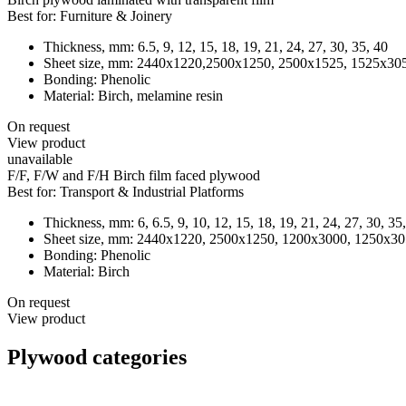
Best for:
Furniture & Joinery
Thickness, mm:
6.5, 9, 12, 15, 18, 19, 21, 24, 27, 30, 35, 40
Sheet size, mm:
2440х1220,2500x1250, 2500x1525, 1525x3050,
Bonding:
Phenolic
Material:
Birch, melamine resin
On request
View product
unavailable
F/F, F/W and F/H Birch film faced plywood
Best for:
Transport & Industrial Platforms
Thickness, mm:
6, 6.5, 9, 10, 12, 15, 18, 19, 21, 24, 27, 30, 35
Sheet size, mm:
2440х1220, 2500х1250, 1200х3000, 1250х305
Bonding:
Phenolic
Material:
Birch
On request
View product
Plywood categories