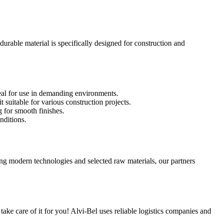
urable material is specifically designed for construction and
deal for use in demanding environments.
 suitable for various construction projects.
 for smooth finishes.
nditions.
ng modern technologies and selected raw materials, our partners
ake care of it for you! Alvi-Bel uses reliable logistics companies and