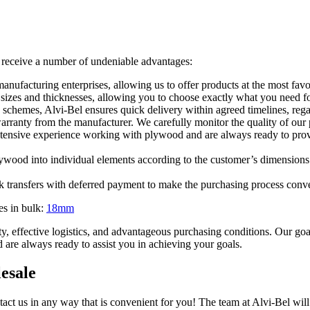
 receive a number of undeniable advantages:
nufacturing enterprises, allowing us to offer products at the most favo
sizes and thicknesses, allowing you to choose exactly what you need fo
 schemes, Alvi-Bel ensures quick delivery within agreed timelines, rega
arranty from the manufacturer. We carefully monitor the quality of our 
xtensive experience working with plywood and are always ready to provid
lywood into individual elements according to the customer’s dimensions.
k transfers with deferred payment to make the purchasing process conve
es in bulk:
18mm
ity, effective logistics, and advantageous purchasing conditions. Our g
d are always ready to assist you in achieving your goals.
esale
tact us in any way that is convenient for you! The team at Alvi-Bel will 