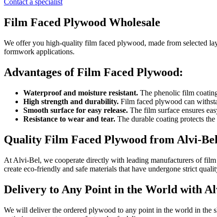
Contact a specialist
Film Faced Plywood Wholesale
We offer you high-quality film faced plywood, made from selected laye
formwork applications.
Advantages of Film Faced Plywood:
Waterproof and moisture resistant.
The phenolic film coating
High strength and durability.
Film faced plywood can withstand
Smooth surface for easy release.
The film surface ensures easy
Resistance to wear and tear.
The durable coating protects the 
Quality Film Faced Plywood from Alvi-Be
At Alvi-Bel, we cooperate directly with leading manufacturers of fil
create eco-friendly and safe materials that have undergone strict qualit
Delivery to Any Point in the World with Al
We will deliver the ordered plywood to any point in the world in the s