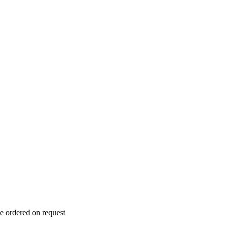
e ordered on request