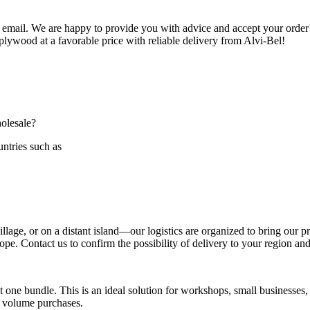
 email. We are happy to provide you with advice and accept your order!
 plywood at a favorable price with reliable delivery from Alvi-Bel!
holesale?
ntries such as
age, or on a distant island—our logistics are organized to bring our pr
e. Contact us to confirm the possibility of delivery to your region and t
 one bundle. This is an ideal solution for workshops, small businesses,
l volume purchases.