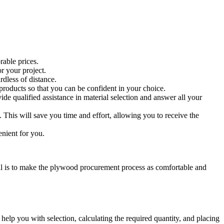
rable prices.
r your project.
rdless of distance.
products so that you can be confident in your choice.
e qualified assistance in material selection and answer all your
 This will save you time and effort, allowing you to receive the
nient for you.
oal is to make the plywood procurement process as comfortable and
help you with selection, calculating the required quantity, and placing