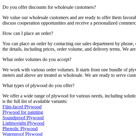
Do you offer discounts for wholesale customers?
We value our wholesale customers and are ready to offer them favorab
discuss cooperation opportunities and receive a personalized commerci
How can I place an order?
You can place an order by contacting our sales department by phone, e
the details, including prices, order volume, and delivery terms. We are
What order volumes do you accept?
We work with various order volumes. It starts from one bundle of ply
meters and above are treated as wholesale. We are ready to serve cus
What types of plywood do you offer?
We offer a wide range of plywood for various needs, including solution
is the full list of available variants:
Film-faced Plywood
Plywood for painting
Soundproof Plywood
Lightweight Plywood
Phenolic Plywood
Waterproof Plywood