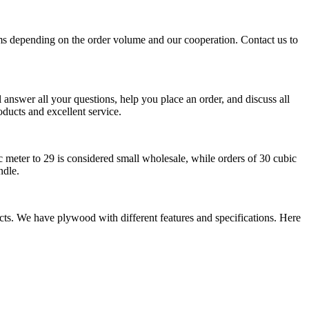
ms depending on the order volume and our cooperation. Contact us to
answer all your questions, help you place an order, and discuss all
oducts and excellent service.
 meter to 29 is considered small wholesale, while orders of 30 cubic
ndle.
ects. We have plywood with different features and specifications. Here