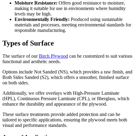
Moisture Resistance:
Offers good resistance to moisture,
making it suitable for use in environments where humidity
levels may be high.
Environmentally Friendly:
Produced using sustainable
materials and processes, meeting environmental standards for
responsible manufacturing.
Types of Surface
The surface of our
Birch Plywood
can be customized to suit various
functional and aesthetic needs.
Options include Not Sanded (NS), which provides a raw finish, and
Both Sides Sanded (S2), which offers a smoother, finished surface
on both sides.
Additionally, we offer overlays with High-Pressure Laminate
(HPL), Continuous Pressure Laminate (CPL), or fiberglass, which
enhance the durability and appearance of the plywood.
These surface treatments provide added protection and can be
tailored to specific applications, ensuring the plywood meets both
visual and performance standards.