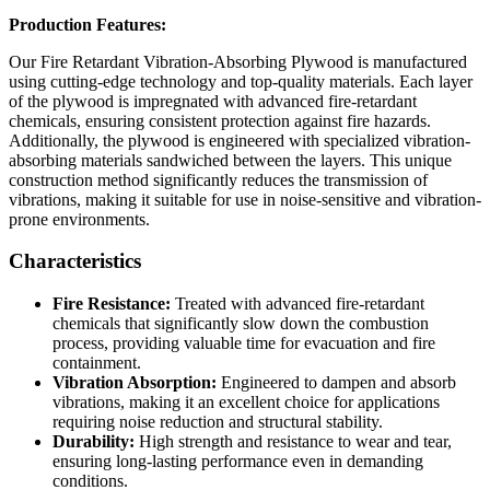
Production Features:
Our Fire Retardant Vibration-Absorbing Plywood is manufactured
using cutting-edge technology and top-quality materials. Each layer
of the plywood is impregnated with advanced fire-retardant
chemicals, ensuring consistent protection against fire hazards.
Additionally, the plywood is engineered with specialized vibration-
absorbing materials sandwiched between the layers. This unique
construction method significantly reduces the transmission of
vibrations, making it suitable for use in noise-sensitive and vibration-
prone environments.
Characteristics
Fire Resistance:
Treated with advanced fire-retardant
chemicals that significantly slow down the combustion
process, providing valuable time for evacuation and fire
containment.
Vibration Absorption:
Engineered to dampen and absorb
vibrations, making it an excellent choice for applications
requiring noise reduction and structural stability.
Durability:
High strength and resistance to wear and tear,
ensuring long-lasting performance even in demanding
conditions.