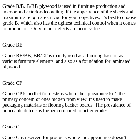
Grade B/B, B/BB plywood is used in furniture production and
interior and exterior decorating. If the appearance of the sheets and
maximum strength are crucial for your objectives, it’s best to choose
grade B, which also has the tightest technical control when it comes
to production. Only minor defects are permissible.
Grade BB
Grade BB/BB, BB/CP is mainly used as a flooring base or as
various furniture elements, and also as a foundation for laminated
plywood.
Grade CP
Grade CP is perfect for designs where the appearance isn’t the
primary concern or ones hidden from view. It’s used to make
packaging materials or flooring backer boards. The prevalence of
noticeable defects is higher compared to better grades.
Grade C
Grade C is reserved for products where the appearance doesn’t