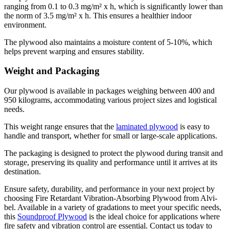
ranging from 0.1 to 0.3 mg/m² х h, which is significantly lower than
the norm of 3.5 mg/m² х h. This ensures a healthier indoor
environment.
The plywood also maintains a moisture content of 5-10%, which
helps prevent warping and ensures stability.
Weight and Packaging
Our plywood is available in packages weighing between 400 and
950 kilograms, accommodating various project sizes and logistical
needs.
This weight range ensures that the
laminated plywood
is easy to
handle and transport, whether for small or large-scale applications.
The packaging is designed to protect the plywood during transit and
storage, preserving its quality and performance until it arrives at its
destination.
Ensure safety, durability, and performance in your next project by
choosing Fire Retardant Vibration-Absorbing Plywood from Alvi-
bel. Available in a variety of gradations to meet your specific needs,
this
Soundproof Plywood
is the ideal choice for applications where
fire safety and vibration control are essential. Contact us today to