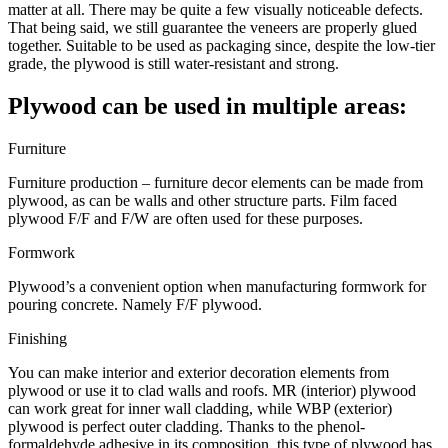
matter at all. There may be quite a few visually noticeable defects.
That being said, we still guarantee the veneers are properly glued
together. Suitable to be used as packaging since, despite the low-tier
grade, the plywood is still water-resistant and strong.
Plywood can be used in multiple areas:
Furniture
Furniture production – furniture decor elements can be made from
plywood, as can be walls and other structure parts. Film faced
plywood F/F and F/W are often used for these purposes.
Formwork
Plywood’s a convenient option when manufacturing formwork for
pouring concrete. Namely F/F plywood.
Finishing
You can make interior and exterior decoration elements from
plywood or use it to clad walls and roofs. MR (interior) plywood
can work great for inner wall cladding, while WBP (exterior)
plywood is perfect outer cladding. Thanks to the phenol-
formaldehyde adhesive in its composition, this type of plywood has