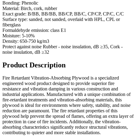
Bonding:
Phenolic
Material:
Birch, cork, rubber
Exact grade:
В/BB, BB/BB, BB/CP, BB/C, CP/CP, CP/C, C/C
Surface type:
sanded, not sanded, overlaid with HPL, CPL or
fiberglass
Formaldehyde emission:
class E1
Moisture:
5-10%
Density:
650-750 kg/m3
Protect against noise
Rubber - noise insulation, dB ≥35, Cork -
noise insulation, dB ≥32
Product Description
Fire Retardant Vibration-Absorbing Plywood is a specialized
engineered wood product designed to provide superior fire
resistance and vibration damping in various construction and
industrial applications. Manufactured with a unique combination of
fire-retardant treatments and vibration-absorbing materials, this
plywood is ideal for environments where safety, stability, and noise
reduction are paramount. The fire retardant properties of this
plywood help prevent the spread of flames, offering an extra layer of
protection in case of fire incidents. Additionally, the vibration-
absorbing characteristics significantly reduce structural vibrations,
contributing to quieter and more stable installations.