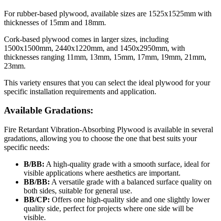
For rubber-based plywood, available sizes are 1525x1525mm with
thicknesses of 15mm and 18mm.
Cork-based plywood comes in larger sizes, including
1500x1500mm, 2440x1220mm, and 1450x2950mm, with
thicknesses ranging 11mm, 13mm, 15mm, 17mm, 19mm, 21mm,
23mm.
This variety ensures that you can select the ideal plywood for your
specific installation requirements and application.
Available Gradations:
Fire Retardant Vibration-Absorbing Plywood is available in several
gradations, allowing you to choose the one that best suits your
specific needs:
В/BB:
A high-quality grade with a smooth surface, ideal for
visible applications where aesthetics are important.
BB/BB:
A versatile grade with a balanced surface quality on
both sides, suitable for general use.
BB/CP:
Offers one high-quality side and one slightly lower
quality side, perfect for projects where one side will be
visible.