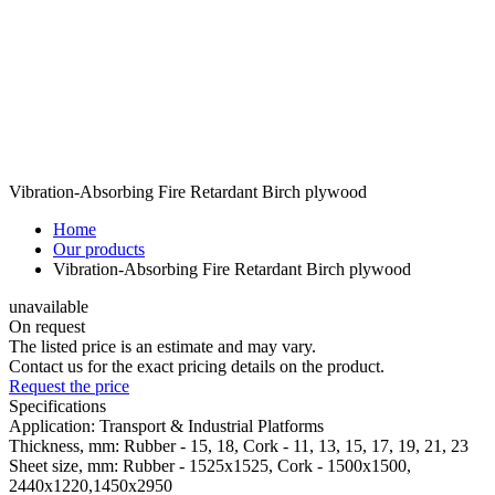
Vibration-Absorbing Fire Retardant Birch plywood
Home
Our products
Vibration-Absorbing Fire Retardant Birch plywood
unavailable
On request
The listed price is an estimate and may vary.
Contact us for the exact pricing details on the product.
Request the price
Specifications
Application:
Transport & Industrial Platforms
Thickness, mm:
Rubber - 15, 18, Cork - 11, 13, 15, 17, 19, 21, 23
Sheet size, mm:
Rubber - 1525x1525, Cork - 1500x1500,
2440х1220,1450x2950