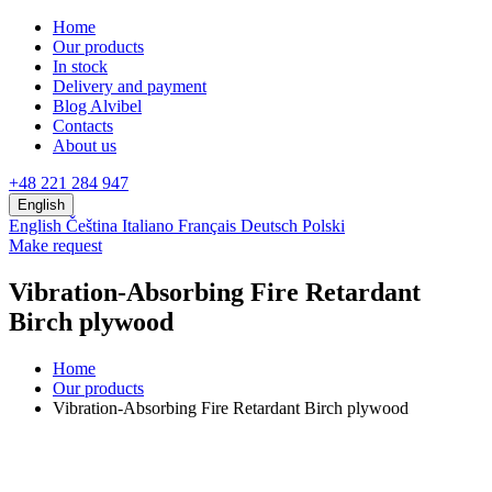
Home
Our products
In stock
Delivery and payment
Blog Alvibel
Contacts
About us
+48 221 284 947
English
English
Čeština
Italiano
Français
Deutsch
Polski
Make request
Vibration-Absorbing Fire Retardant
Birch plywood
Home
Our products
Vibration-Absorbing Fire Retardant Birch plywood