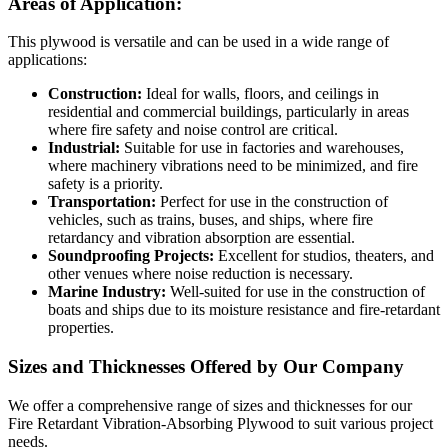
Areas of Application:
This plywood is versatile and can be used in a wide range of
applications:
Construction:
Ideal for walls, floors, and ceilings in
residential and commercial buildings, particularly in areas
where fire safety and noise control are critical.
Industrial:
Suitable for use in factories and warehouses,
where machinery vibrations need to be minimized, and fire
safety is a priority.
Transportation:
Perfect for use in the construction of
vehicles, such as trains, buses, and ships, where fire
retardancy and vibration absorption are essential.
Soundproofing Projects:
Excellent for studios, theaters, and
other venues where noise reduction is necessary.
Marine Industry:
Well-suited for use in the construction of
boats and ships due to its moisture resistance and fire-retardant
properties.
Sizes and Thicknesses Offered by Our Company
We offer a comprehensive range of sizes and thicknesses for our
Fire Retardant Vibration-Absorbing Plywood to suit various project
needs.