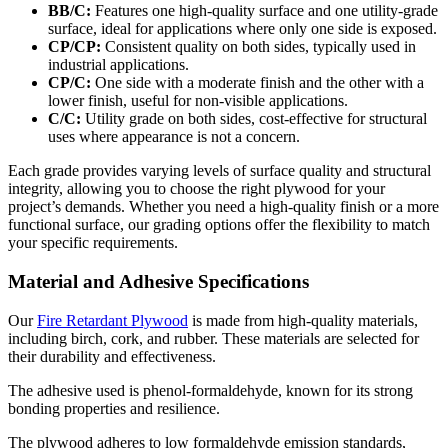
BB/C:
Features one high-quality surface and one utility-grade
surface, ideal for applications where only one side is exposed.
CP/CP:
Consistent quality on both sides, typically used in
industrial applications.
CP/C:
One side with a moderate finish and the other with a
lower finish, useful for non-visible applications.
C/C:
Utility grade on both sides, cost-effective for structural
uses where appearance is not a concern.
Each grade provides varying levels of surface quality and structural
integrity, allowing you to choose the right plywood for your
project’s demands. Whether you need a high-quality finish or a more
functional surface, our grading options offer the flexibility to match
your specific requirements.
Material and Adhesive Specifications
Our
Fire Retardant Plywood
is made from high-quality materials,
including birch, cork, and rubber. These materials are selected for
their durability and effectiveness.
The adhesive used is phenol-formaldehyde, known for its strong
bonding properties and resilience.
The plywood adheres to low formaldehyde emission standards,