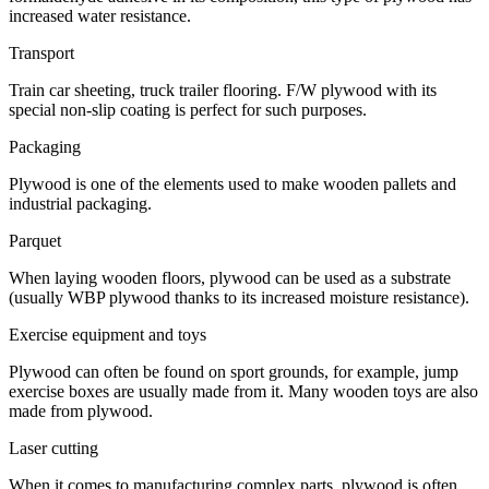
increased water resistance.
Transport
Train car sheeting, truck trailer flooring. F/W plywood with its
special non-slip coating is perfect for such purposes.
Packaging
Plywood is one of the elements used to make wooden pallets and
industrial packaging.
Parquet
When laying wooden floors, plywood can be used as a substrate
(usually WBP plywood thanks to its increased moisture resistance).
Exercise equipment and toys
Plywood can often be found on sport grounds, for example, jump
exercise boxes are usually made from it. Many wooden toys are also
made from plywood.
Laser cutting
When it comes to manufacturing complex parts, plywood is often