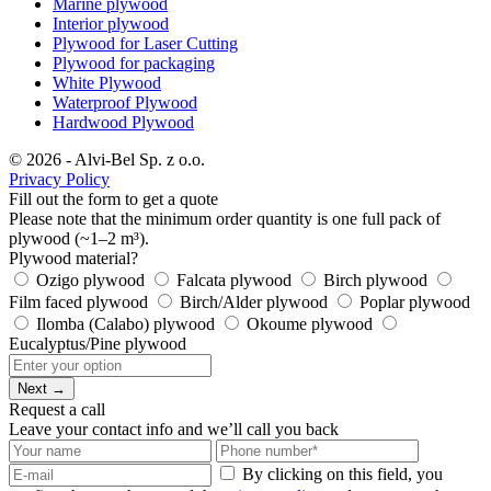
Marine plywood
Interior plywood
Plywood for Laser Cutting
Plywood for packaging
White Plywood
Waterproof Plywood
Hardwood Plywood
© 2026 - Alvi-Bel Sp. z o.o.
Privacy Policy
Fill out the form to get a quote
Please note that the minimum order quantity is one full pack of
plywood (~1–2 m³).
Plywood material?
Ozigo plywood
Falcata plywood
Birch plywood
Film faced plywood
Birch/Alder plywood
Poplar plywood
Ilomba (Calabo) plywood
Okoume plywood
Eucalyptus/Pine plywood
Next →
Request a call
Leave your contact info and we’ll call you back
By clicking on this field, you