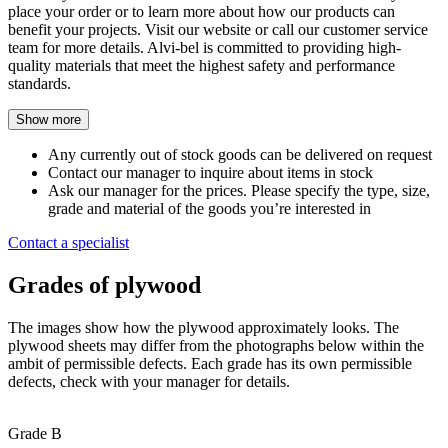
place your order or to learn more about how our products can
benefit your projects. Visit our website or call our customer service
team for more details. Alvi-bel is committed to providing high-
quality materials that meet the highest safety and performance
standards.
Show more
Any currently out of stock goods can be delivered on request
Contact our manager to inquire about items in stock
Ask our manager for the prices. Please specify the type, size,
grade and material of the goods you’re interested in
Contact a specialist
Grades of plywood
The images show how the plywood approximately looks. The
plywood sheets may differ from the photographs below within the
ambit of permissible defects. Each grade has its own permissible
defects, check with your manager for details.
Grade B