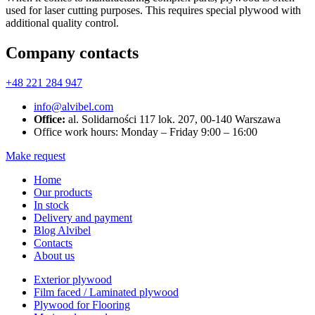
used for laser cutting purposes. This requires special plywood with
additional quality control.
Company contacts
+48 221 284 947
info@alvibel.com
Office:
al. Solidarności 117 lok. 207, 00-140 Warszawa
Office work hours: Monday – Friday 9:00 – 16:00
Make request
Home
Our products
In stock
Delivery and payment
Blog Alvibel
Contacts
About us
Exterior plywood
Film faced / Laminated plywood
Plywood for Flooring