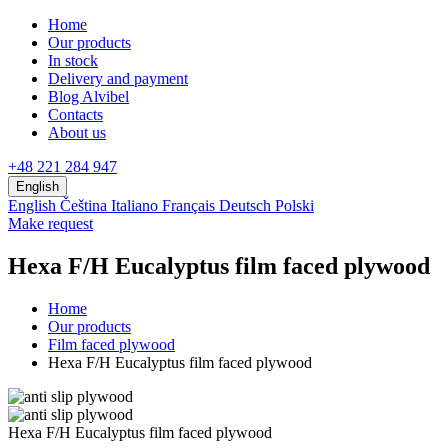
Home
Our products
In stock
Delivery and payment
Blog Alvibel
Contacts
About us
+48 221 284 947
English
English
Čeština
Italiano
Français
Deutsch
Polski
Make request
Hexa F/H Eucalyptus film faced plywood
Home
Our products
Film faced plywood
Hexa F/H Eucalyptus film faced plywood
Hexa F/H Eucalyptus film faced plywood