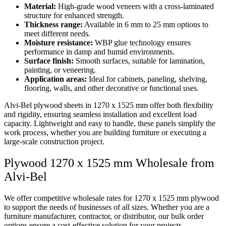
Material:
High-grade wood veneers with a cross-laminated
structure for enhanced strength.
Thickness range:
Available in 6 mm to 25 mm options to
meet different needs.
Moisture resistance:
WBP glue technology ensures
performance in damp and humid environments.
Surface finish:
Smooth surfaces, suitable for lamination,
painting, or veneering.
Application areas:
Ideal for cabinets, paneling, shelving,
flooring, walls, and other decorative or functional uses.
Alvi-Bel plywood sheets in 1270 x 1525 mm offer both flexibility
and rigidity, ensuring seamless installation and excellent load
capacity. Lightweight and easy to handle, these panels simplify the
work process, whether you are building furniture or executing a
large-scale construction project.
Plywood 1270 x 1525 mm Wholesale from
Alvi-Bel
We offer competitive wholesale rates for 1270 x 1525 mm plywood
to support the needs of businesses of all sizes. Whether you are a
furniture manufacturer, contractor, or distributor, our bulk order
options ensure a cost-effective solution for your projects.