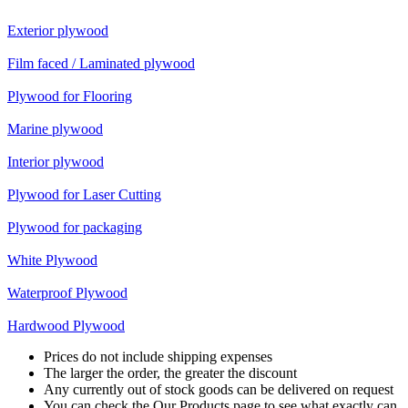
Exterior plywood
Film faced / Laminated plywood
Plywood for Flooring
Marine plywood
Interior plywood
Plywood for Laser Cutting
Plywood for packaging
White Plywood
Waterproof Plywood
Hardwood Plywood
Prices do not include shipping expenses
The larger the order, the greater the discount
Any currently out of stock goods can be delivered on request
You can check the Our Products page to see what exactly can