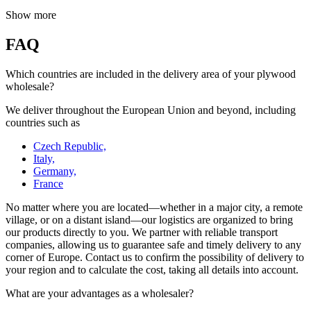
Show more
FAQ
Which countries are included in the delivery area of your plywood
wholesale?
We deliver throughout the European Union and beyond, including
countries such as
Czech Republic,
Italy,
Germany,
France
No matter where you are located—whether in a major city, a remote
village, or on a distant island—our logistics are organized to bring
our products directly to you. We partner with reliable transport
companies, allowing us to guarantee safe and timely delivery to any
corner of Europe. Contact us to confirm the possibility of delivery to
your region and to calculate the cost, taking all details into account.
What are your advantages as a wholesaler?