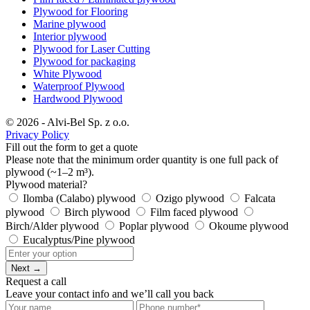
Plywood for Flooring
Marine plywood
Interior plywood
Plywood for Laser Cutting
Plywood for packaging
White Plywood
Waterproof Plywood
Hardwood Plywood
© 2026 - Alvi-Bel Sp. z o.o.
Privacy Policy
Fill out the form to get a quote
Please note that the minimum order quantity is one full pack of
plywood (~1–2 m³).
Plywood material?
Ilomba (Calabo) plywood
Ozigo plywood
Falcata
plywood
Birch plywood
Film faced plywood
Birch/Alder plywood
Poplar plywood
Okoume plywood
Eucalyptus/Pine plywood
Next →
Request a call
Leave your contact info and we’ll call you back