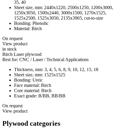
35, 40
Sheet size, mm:
2440х1220, 2500х1250, 1200х3000,
1250х3050, 1500х2440, 3000х1500, 1270x1525,
1525х2500, 1525х3050, 2135х3965, cut-to-size
Bonding:
Phenolic
Material:
Birch
On request
View product
in stock
Birch Laser plywood
Best for:
CNC / Laser / Technical Applications
Thickness, mm:
3, 4, 5, 6, 8, 9, 10, 12, 15, 18
Sheet size, mm:
1525x1525
Bonding:
Ureic
Face material:
Birch
Core material:
Birch
Exact grade:
B/BB, BB/BB
On request
View product
Plywood categories