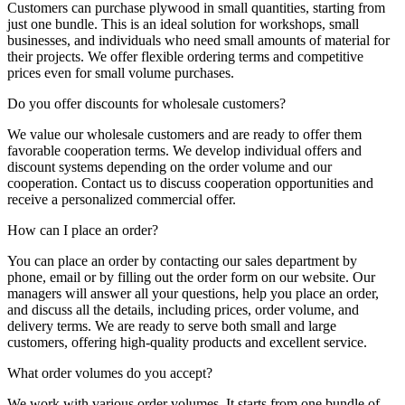
Customers can purchase plywood in small quantities, starting from
just one bundle. This is an ideal solution for workshops, small
businesses, and individuals who need small amounts of material for
their projects. We offer flexible ordering terms and competitive
prices even for small volume purchases.
Do you offer discounts for wholesale customers?
We value our wholesale customers and are ready to offer them
favorable cooperation terms. We develop individual offers and
discount systems depending on the order volume and our
cooperation. Contact us to discuss cooperation opportunities and
receive a personalized commercial offer.
How can I place an order?
You can place an order by contacting our sales department by
phone, email or by filling out the order form on our website. Our
managers will answer all your questions, help you place an order,
and discuss all the details, including prices, order volume, and
delivery terms. We are ready to serve both small and large
customers, offering high-quality products and excellent service.
What order volumes do you accept?
We work with various order volumes. It starts from one bundle of