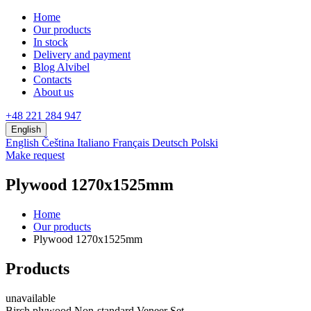
Home
Our products
In stock
Delivery and payment
Blog Alvibel
Contacts
About us
+48 221 284 947
English
English
Čeština
Italiano
Français
Deutsch
Polski
Make request
Plywood 1270x1525mm
Home
Our products
Plywood 1270x1525mm
Products
unavailable
Birch plywood Non-standard Veneer Set