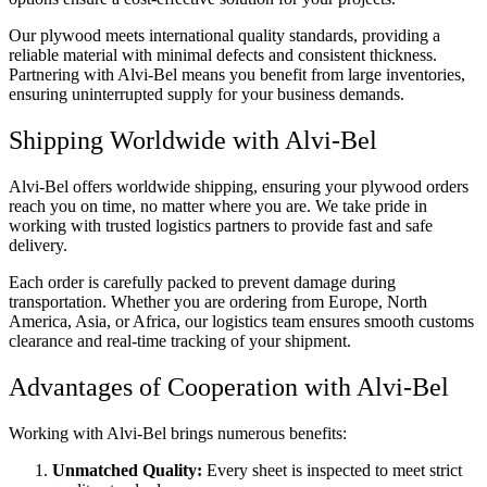
Our plywood meets international quality standards, providing a
reliable material with minimal defects and consistent thickness.
Partnering with Alvi-Bel means you benefit from large inventories,
ensuring uninterrupted supply for your business demands.
Shipping Worldwide with Alvi-Bel
Alvi-Bel offers worldwide shipping, ensuring your plywood orders
reach you on time, no matter where you are. We take pride in
working with trusted logistics partners to provide fast and safe
delivery.
Each order is carefully packed to prevent damage during
transportation. Whether you are ordering from Europe, North
America, Asia, or Africa, our logistics team ensures smooth customs
clearance and real-time tracking of your shipment.
Advantages of Cooperation with Alvi-Bel
Working with Alvi-Bel brings numerous benefits:
Unmatched Quality:
Every sheet is inspected to meet strict