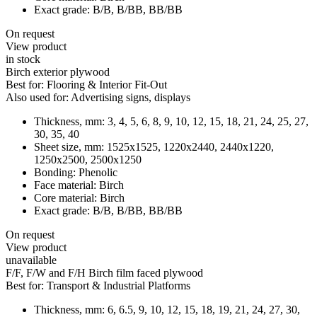
Exact grade:
B/B, B/BB, BB/BB
On request
View product
in stock
Birch exterior plywood
Best for:
Flooring & Interior Fit-Out
Also used for:
Advertising signs, displays
Thickness, mm:
3, 4, 5, 6, 8, 9, 10, 12, 15, 18, 21, 24, 25, 27,
30, 35, 40
Sheet size, mm:
1525x1525, 1220x2440, 2440x1220,
1250x2500, 2500x1250
Bonding:
Phenolic
Face material:
Birch
Core material:
Birch
Exact grade:
B/B, B/BB, BB/BB
On request
View product
unavailable
F/F, F/W and F/H Birch film faced plywood
Best for:
Transport & Industrial Platforms
Thickness, mm:
6, 6.5, 9, 10, 12, 15, 18, 19, 21, 24, 27, 30,