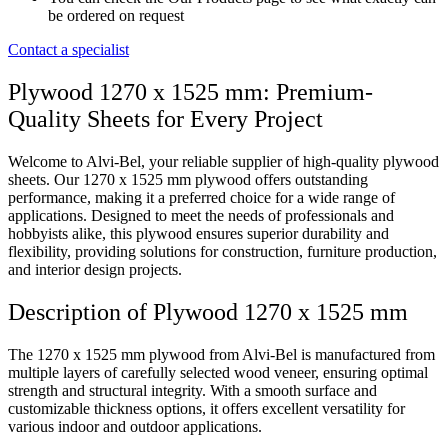
be ordered on request
Contact a specialist
Plywood 1270 x 1525 mm: Premium-
Quality Sheets for Every Project
Welcome to Alvi-Bel, your reliable supplier of high-quality plywood
sheets. Our 1270 x 1525 mm plywood offers outstanding
performance, making it a preferred choice for a wide range of
applications. Designed to meet the needs of professionals and
hobbyists alike, this plywood ensures superior durability and
flexibility, providing solutions for construction, furniture production,
and interior design projects.
Description of Plywood 1270 x 1525 mm
The 1270 x 1525 mm plywood from Alvi-Bel is manufactured from
multiple layers of carefully selected wood veneer, ensuring optimal
strength and structural integrity. With a smooth surface and
customizable thickness options, it offers excellent versatility for
various indoor and outdoor applications.