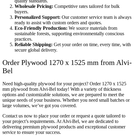
quality standards.
Wholesale Pricing:
Competitive rates tailored for bulk
buyers.
Personalized Support:
Our customer service team is always
ready to assist with custom orders and quotes.
Eco-Friendly Production:
We source materials from
sustainable forests, supporting environmentally conscious
practices.
Reliable Shipping:
Get your order on time, every time, with
secure global delivery.
Order Plywood 1270 x 1525 mm from Alvi-
Bel
Need high-quality plywood for your project? Order 1270 x 1525
mm plywood from Alvi-Bel today! With a variety of thickness
options and customizable solutions, we are prepared to meet the
unique needs of your business. Whether you need small batches or
large volumes, we’ve got you covered.
Contact us now to place your order or request a quote tailored to
your project’s requirements. At Alvi-Bel, we are dedicated to
delivering premium plywood products and exceptional customer
service to ensure your success.