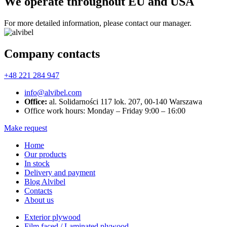
We operate throughout EU and USA
For more detailed information, please contact our manager.
Company contacts
+48 221 284 947
info@alvibel.com
Office:
al. Solidarności 117 lok. 207, 00-140 Warszawa
Office work hours: Monday – Friday 9:00 – 16:00
Make request
Home
Our products
In stock
Delivery and payment
Blog Alvibel
Contacts
About us
Exterior plywood
Film faced / Laminated plywood