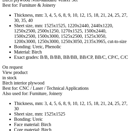
Best for:
Furniture & Joinery
Thickness, mm:
3, 4, 5, 6, 8, 9, 10, 12, 15, 18, 21, 24, 25, 27,
30, 35, 40
Sheet size, mm:
1525x1525, 1220x2440, 2440x1220,
1250x2500, 2500x1250, 1270x1525, 1500x2440,
1500x2500, 1500x3000, 1525x2500, 1525x3050,
1200x3000, 1250x3000, 1250x3050, 2135х3965, cut-to-size
Bonding:
Ureic, Phenolic
Material:
Birch
Exact grades:
B/B, B/BB, BB/BB, BB/CP, BB/C, CP/C, C/C
On request
View product
in stock
Birch interior plywood
Best for:
CNC / Laser / Technical Applications
Also used for:
Furniture, Joinery
Thickness, mm:
3, 4, 5, 6, 8, 9, 10, 12, 15, 18, 21, 24, 25, 27,
30
Sheet size, mm:
1525x1525
Bonding:
Ureic
Face material:
Birch
Core material:
Birch