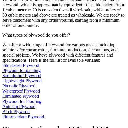
plywood, which is approximately equivalent to 1 cubic meter. From
1 cubic meter to 29 is considered small wholesale, while orders of
30 cubic meters and above are treated as wholesale. We are ready to
serve customers with any order volume, starting from a minimum
order of one bundle.
What types of plywood do you offer?
We offer a wide range of plywood for various needs, including
solutions for construction, furniture production, decorations, and
special projects. We have plywood with different features and
specifications. Here is the full list of available variants:
Film-faced Plywood
Plywood for painting
Soundproof Plywood
Lightweight Plywood
Phenolic Plywood
Waterproof Plywood
Laminated Plywood
Plywood for Flooring
Anti-slip Plywood
Birch Plywood
Fire-retardant Plywood