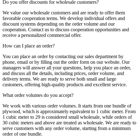
Do you offer discounts for wholesale customers?
We value our wholesale customers and are ready to offer them
favorable cooperation terms. We develop individual offers and
discount systems depending on the order volume and our
cooperation. Contact us to discuss cooperation opportunities and
receive a personalized commercial offer.
How can I place an order?
You can place an order by contacting our sales department by
phone, email or by filling out the order form on our website. Our
managers will answer all your questions, help you place an order,
and discuss all the details, including prices, order volume, and
delivery terms. We are ready to serve both small and large
customers, offering high-quality products and excellent service.
What order volumes do you accept?
We work with various order volumes. It starts from one bundle of
plywood, which is approximately equivalent to 1 cubic meter. From
1 cubic meter to 29 is considered small wholesale, while orders of
30 cubic meters and above are treated as wholesale. We are ready to
serve customers with any order volume, starting from a minimum
order of one bundle.