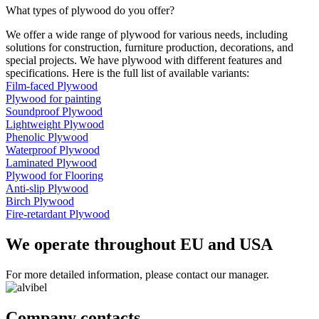
What types of plywood do you offer?
We offer a wide range of plywood for various needs, including
solutions for construction, furniture production, decorations, and
special projects. We have plywood with different features and
specifications. Here is the full list of available variants:
Film-faced Plywood
Plywood for painting
Soundproof Plywood
Lightweight Plywood
Phenolic Plywood
Waterproof Plywood
Laminated Plywood
Plywood for Flooring
Anti-slip Plywood
Birch Plywood
Fire-retardant Plywood
We operate throughout EU and USA
For more detailed information, please contact our manager.
Company contacts