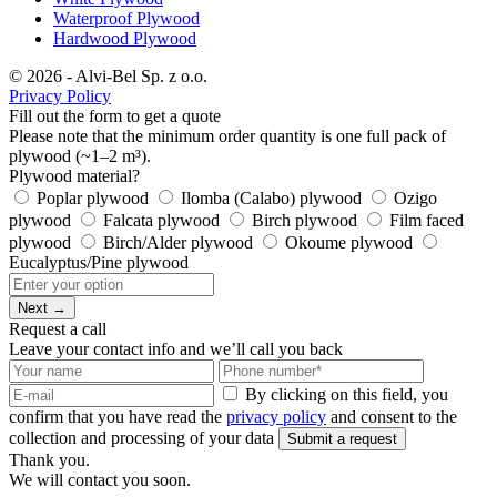
Waterproof Plywood
Hardwood Plywood
© 2026 - Alvi-Bel Sp. z o.o.
Privacy Policy
Fill out the form to get a quote
Please note that the minimum order quantity is one full pack of
plywood (~1–2 m³).
Plywood material?
Poplar plywood
Ilomba (Calabo) plywood
Ozigo
plywood
Falcata plywood
Birch plywood
Film faced
plywood
Birch/Alder plywood
Okoume plywood
Eucalyptus/Pine plywood
Next →
Request a call
Leave your contact info and we’ll call you back
By clicking on this field, you
confirm that you have read the
privacy policy
and consent to the
collection and processing of your data
Submit a request
Thank you.
We will contact you soon.