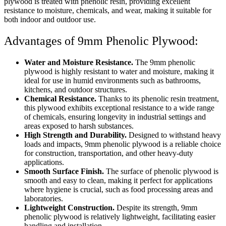
plywood is treated with phenolic resin, providing excellent
resistance to moisture, chemicals, and wear, making it suitable for
both indoor and outdoor use.
Advantages of 9mm Phenolic Plywood:
Water and Moisture Resistance.
The 9mm phenolic
plywood is highly resistant to water and moisture, making it
ideal for use in humid environments such as bathrooms,
kitchens, and outdoor structures.
Chemical Resistance.
Thanks to its phenolic resin treatment,
this plywood exhibits exceptional resistance to a wide range
of chemicals, ensuring longevity in industrial settings and
areas exposed to harsh substances.
High Strength and Durability.
Designed to withstand heavy
loads and impacts, 9mm phenolic plywood is a reliable choice
for construction, transportation, and other heavy-duty
applications.
Smooth Surface Finish.
The surface of phenolic plywood is
smooth and easy to clean, making it perfect for applications
where hygiene is crucial, such as food processing areas and
laboratories.
Lightweight Construction.
Despite its strength, 9mm
phenolic plywood is relatively lightweight, facilitating easier
handling and installation.