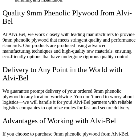
Quality 9mm Phenolic Plywood from Alvi-
Bel
At Alvi-Bel, we work closely with leading manufacturers to provide
9mm phenolic plywood that meets stringent quality and performance
standards. Our products are produced using advanced
manufacturing techniques and high-quality raw materials, ensuring
eco-friendly options that have undergone rigorous quality control.
Delivery to Any Point in the World with
Alvi-Bel
We guarantee prompt delivery of your ordered 9mm phenolic
plywood to any location worldwide. You don’t need to worry about
logistics—we will handle it for you! Alvi-Bel partners with reliable
logistics companies to optimize routes for fast and secure delivery.
Advantages of Working with Alvi-Bel
If you choose to purchase 9mm phenolic plywood from Alvi-Bel,