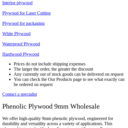
Interior plywood
Plywood for Laser Cutting
Plywood for packaging
White Plywood
Waterproof Plywood
Hardwood Plywood
Prices do not include shipping expenses
The larger the order, the greater the discount
Any currently out of stock goods can be delivered on request
You can check the Our Products page to see what exactly can
be ordered on request
Contact a specialist
Phenolic Plywood 9mm Wholesale
We offer high-quality 9mm phenolic plywood, engineered for
durability and versatility across a variety of applications. This