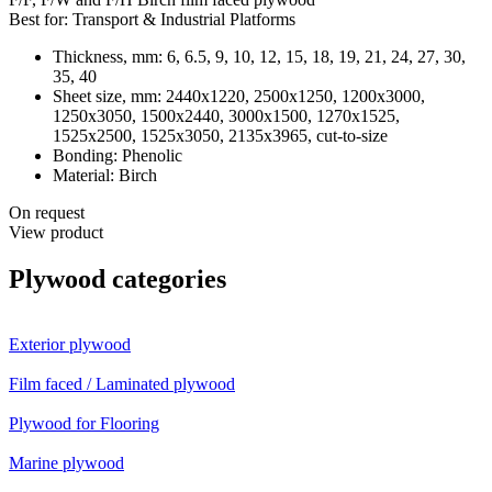
Best for:
Transport & Industrial Platforms
Thickness, mm:
6, 6.5, 9, 10, 12, 15, 18, 19, 21, 24, 27, 30,
35, 40
Sheet size, mm:
2440х1220, 2500х1250, 1200х3000,
1250х3050, 1500х2440, 3000х1500, 1270x1525,
1525х2500, 1525х3050, 2135х3965, cut-to-size
Bonding:
Phenolic
Material:
Birch
On request
View product
Plywood categories
Exterior plywood
Film faced / Laminated plywood
Plywood for Flooring
Marine plywood