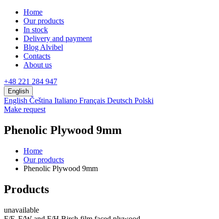
Home
Our products
In stock
Delivery and payment
Blog Alvibel
Contacts
About us
+48 221 284 947
English
English
Čeština
Italiano
Français
Deutsch
Polski
Make request
Phenolic Plywood 9mm
Home
Our products
Phenolic Plywood 9mm
Products
unavailable
F/F, F/W and F/H Birch film faced plywood