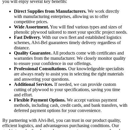
you will enjoy several key benefits:
Direct Supplies from Manufacturers.
We work directly
with manufacturing enterprises, allowing us to offer
competitive prices.
Wide Assortment.
You will find various types and sizes of
phenolic plywood tailored to meet your specific project needs.
Fast Delivery.
With our own fleet and established logistics
schemes, Alvi-Bel guarantees timely delivery regardless of
distance.
Quality Guarantee.
All products come with certificates and
warranties from the manufacturer. We closely monitor quality
to ensure your confidence in our offerings.
Professional Consultations.
Our knowledgeable specialists
are always ready to assist you in selecting the right materials
and answering your questions.
Additional Services.
If needed, we can provide custom
cutting of plywood to your specifications, saving you time
and effort.
Flexible Payment Options.
We accept various payment
methods, including cash, credit cards, and bank transfers, with
deferred payment options for your convenience.
By partnering with Alvi-Bel, you can trust in our product quality,
efficient logistics, and advantageous purchasing conditions. Our