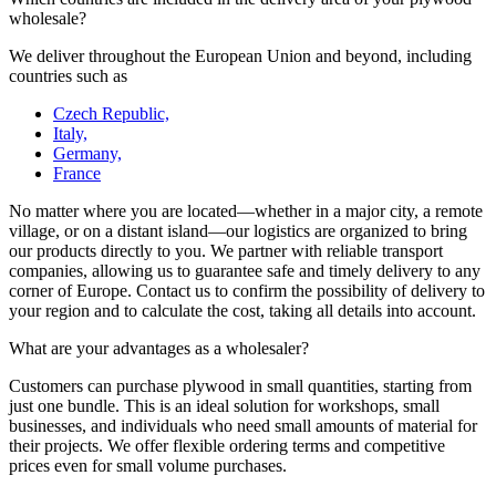
wholesale?
We deliver throughout the European Union and beyond, including
countries such as
Czech Republic,
Italy,
Germany,
France
No matter where you are located—whether in a major city, a remote
village, or on a distant island—our logistics are organized to bring
our products directly to you. We partner with reliable transport
companies, allowing us to guarantee safe and timely delivery to any
corner of Europe. Contact us to confirm the possibility of delivery to
your region and to calculate the cost, taking all details into account.
What are your advantages as a wholesaler?
Customers can purchase plywood in small quantities, starting from
just one bundle. This is an ideal solution for workshops, small
businesses, and individuals who need small amounts of material for
their projects. We offer flexible ordering terms and competitive
prices even for small volume purchases.