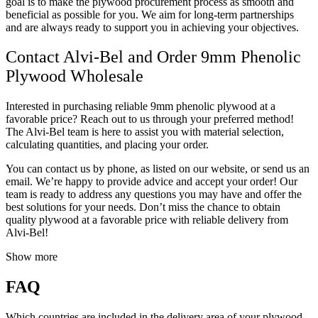
goal is to make the plywood procurement process as smooth and
beneficial as possible for you. We aim for long-term partnerships
and are always ready to support you in achieving your objectives.
Contact Alvi-Bel and Order 9mm Phenolic
Plywood Wholesale
Interested in purchasing reliable 9mm phenolic plywood at a
favorable price? Reach out to us through your preferred method!
The Alvi-Bel team is here to assist you with material selection,
calculating quantities, and placing your order.
You can contact us by phone, as listed on our website, or send us an
email. We’re happy to provide advice and accept your order! Our
team is ready to address any questions you may have and offer the
best solutions for your needs. Don’t miss the chance to obtain
quality plywood at a favorable price with reliable delivery from
Alvi-Bel!
Show more
FAQ
Which countries are included in the delivery area of your plywood