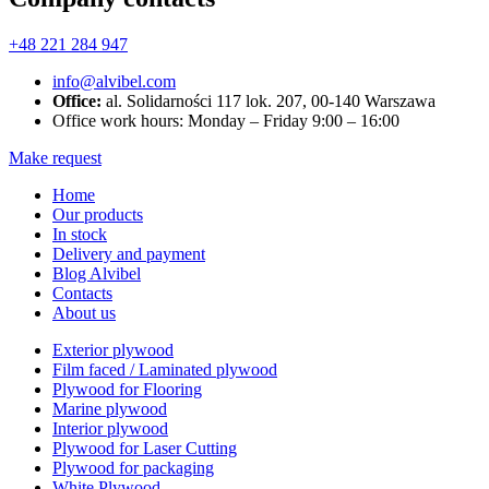
+48 221 284 947
info@alvibel.com
Office:
al. Solidarności 117 lok. 207, 00-140 Warszawa
Office work hours: Monday – Friday 9:00 – 16:00
Make request
Home
Our products
In stock
Delivery and payment
Blog Alvibel
Contacts
About us
Exterior plywood
Film faced / Laminated plywood
Plywood for Flooring
Marine plywood
Interior plywood
Plywood for Laser Cutting
Plywood for packaging
White Plywood