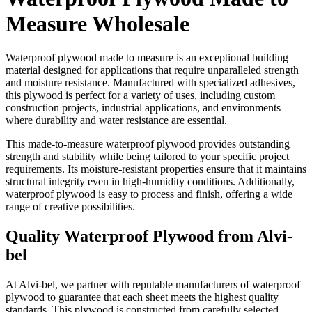
Measure Wholesale
Waterproof plywood made to measure is an exceptional building
material designed for applications that require unparalleled strength
and moisture resistance. Manufactured with specialized adhesives,
this plywood is perfect for a variety of uses, including custom
construction projects, industrial applications, and environments
where durability and water resistance are essential.
This made-to-measure waterproof plywood provides outstanding
strength and stability while being tailored to your specific project
requirements. Its moisture-resistant properties ensure that it maintains
structural integrity even in high-humidity conditions. Additionally,
waterproof plywood is easy to process and finish, offering a wide
range of creative possibilities.
Quality Waterproof Plywood from Alvi-
bel
At Alvi-bel, we partner with reputable manufacturers of waterproof
plywood to guarantee that each sheet meets the highest quality
standards. This plywood is constructed from carefully selected