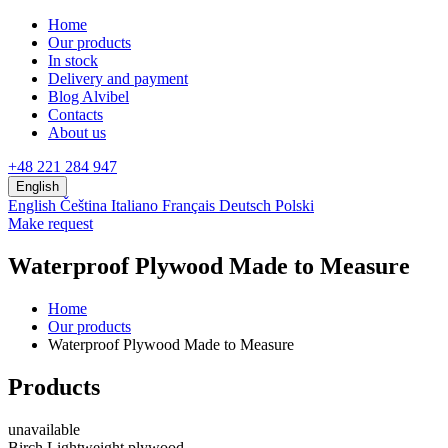
Home
Our products
In stock
Delivery and payment
Blog Alvibel
Contacts
About us
+48 221 284 947
English
English
Čeština
Italiano
Français
Deutsch
Polski
Make request
Waterproof Plywood Made to Measure
Home
Our products
Waterproof Plywood Made to Measure
Products
unavailable
Birch Lightweight plywood