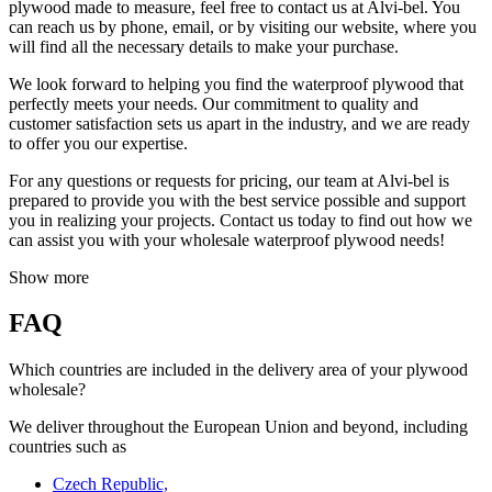
plywood made to measure, feel free to contact us at Alvi-bel. You
can reach us by phone, email, or by visiting our website, where you
will find all the necessary details to make your purchase.
We look forward to helping you find the waterproof plywood that
perfectly meets your needs. Our commitment to quality and
customer satisfaction sets us apart in the industry, and we are ready
to offer you our expertise.
For any questions or requests for pricing, our team at Alvi-bel is
prepared to provide you with the best service possible and support
you in realizing your projects. Contact us today to find out how we
can assist you with your wholesale waterproof plywood needs!
Show more
FAQ
Which countries are included in the delivery area of your plywood
wholesale?
We deliver throughout the European Union and beyond, including
countries such as
Czech Republic,