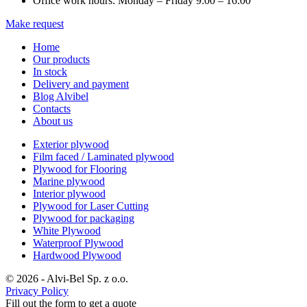
Office work hours: Monday – Friday 9:00 – 16:00
Make request
Home
Our products
In stock
Delivery and payment
Blog Alvibel
Contacts
About us
Exterior plywood
Film faced / Laminated plywood
Plywood for Flooring
Marine plywood
Interior plywood
Plywood for Laser Cutting
Plywood for packaging
White Plywood
Waterproof Plywood
Hardwood Plywood
© 2026 - Alvi-Bel Sp. z o.o.
Privacy Policy
Fill out the form to get a quote