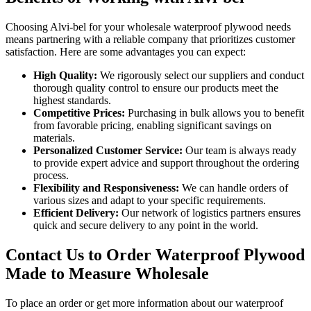
Choosing Alvi-bel for your wholesale waterproof plywood needs
means partnering with a reliable company that prioritizes customer
satisfaction. Here are some advantages you can expect:
High Quality:
We rigorously select our suppliers and conduct
thorough quality control to ensure our products meet the
highest standards.
Competitive Prices:
Purchasing in bulk allows you to benefit
from favorable pricing, enabling significant savings on
materials.
Personalized Customer Service:
Our team is always ready
to provide expert advice and support throughout the ordering
process.
Flexibility and Responsiveness:
We can handle orders of
various sizes and adapt to your specific requirements.
Efficient Delivery:
Our network of logistics partners ensures
quick and secure delivery to any point in the world.
Contact Us to Order Waterproof Plywood
Made to Measure Wholesale
To place an order or get more information about our waterproof