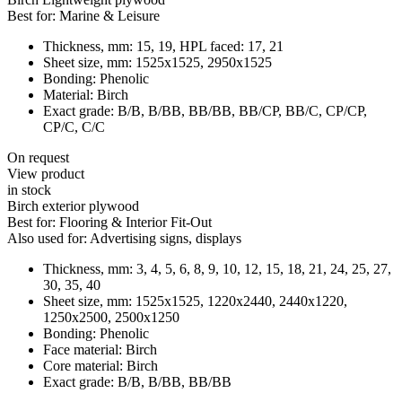
Best for:
Marine & Leisure
Thickness, mm:
15, 19, HPL faced: 17, 21
Sheet size, mm:
1525x1525, 2950x1525
Bonding:
Phenolic
Material:
Birch
Exact grade:
В/В, В/ВВ, ВВ/ВВ, ВB/CP, BB/C, CP/CP,
CP/C, C/C
On request
View product
in stock
Birch exterior plywood
Best for:
Flooring & Interior Fit-Out
Also used for:
Advertising signs, displays
Thickness, mm:
3, 4, 5, 6, 8, 9, 10, 12, 15, 18, 21, 24, 25, 27,
30, 35, 40
Sheet size, mm:
1525x1525, 1220x2440, 2440x1220,
1250x2500, 2500x1250
Bonding:
Phenolic
Face material:
Birch
Core material:
Birch
Exact grade:
B/B, B/BB, BB/BB