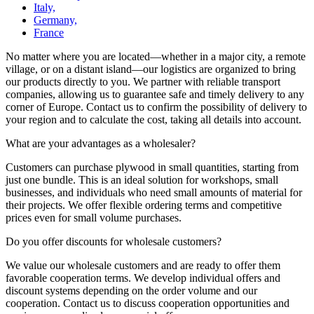
Italy,
Germany,
France
No matter where you are located—whether in a major city, a remote
village, or on a distant island—our logistics are organized to bring
our products directly to you. We partner with reliable transport
companies, allowing us to guarantee safe and timely delivery to any
corner of Europe. Contact us to confirm the possibility of delivery to
your region and to calculate the cost, taking all details into account.
What are your advantages as a wholesaler?
Customers can purchase plywood in small quantities, starting from
just one bundle. This is an ideal solution for workshops, small
businesses, and individuals who need small amounts of material for
their projects. We offer flexible ordering terms and competitive
prices even for small volume purchases.
Do you offer discounts for wholesale customers?
We value our wholesale customers and are ready to offer them
favorable cooperation terms. We develop individual offers and
discount systems depending on the order volume and our
cooperation. Contact us to discuss cooperation opportunities and