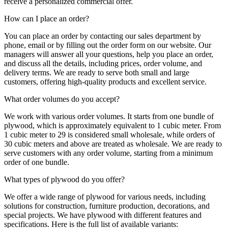
receive a personalized commercial offer.
How can I place an order?
You can place an order by contacting our sales department by
phone, email or by filling out the order form on our website. Our
managers will answer all your questions, help you place an order,
and discuss all the details, including prices, order volume, and
delivery terms. We are ready to serve both small and large
customers, offering high-quality products and excellent service.
What order volumes do you accept?
We work with various order volumes. It starts from one bundle of
plywood, which is approximately equivalent to 1 cubic meter. From
1 cubic meter to 29 is considered small wholesale, while orders of
30 cubic meters and above are treated as wholesale. We are ready to
serve customers with any order volume, starting from a minimum
order of one bundle.
What types of plywood do you offer?
We offer a wide range of plywood for various needs, including
solutions for construction, furniture production, decorations, and
special projects. We have plywood with different features and
specifications. Here is the full list of available variants: