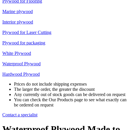
Plywood for Flooring
Marine plywood
Interior plywood
Plywood for Laser Cutting
Plywood for packaging
White Plywood
Waterproof Plywood
Hardwood Plywood
Prices do not include shipping expenses
The larger the order, the greater the discount
Any currently out of stock goods can be delivered on request
You can check the Our Products page to see what exactly can
be ordered on request
Contact a specialist
Waterproof Plywood Made to