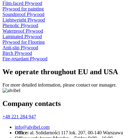
Film-faced Plywood
Plywood for painting
Soundproof Plywood
Lightweight Plywood
Phenolic Plywood
Waterproof Plywood
Laminated Plywood
Plywood for Flooring
Anti-slip Plywood
Birch Plywood
Fire-retardant Plywood
We operate throughout EU and USA
For more detailed information, please contact our manager.
Company contacts
+48 221 284 947
info@alvibel.com
Office:
al. Solidarności 117 lok. 207, 00-140 Warszawa