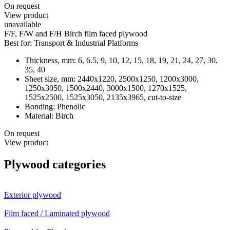
On request
View product
unavailable
F/F, F/W and F/H Birch film faced plywood
Best for:
Transport & Industrial Platforms
Thickness, mm:
6, 6.5, 9, 10, 12, 15, 18, 19, 21, 24, 27, 30,
35, 40
Sheet size, mm:
2440х1220, 2500х1250, 1200х3000,
1250х3050, 1500х2440, 3000х1500, 1270x1525,
1525х2500, 1525х3050, 2135х3965, cut-to-size
Bonding:
Phenolic
Material:
Birch
On request
View product
Plywood categories
Exterior plywood
Film faced / Laminated plywood