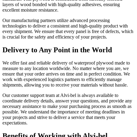
layers of wood bonded with high-quality adhesives, ensuring
excellent moisture resistance.
Our manufacturing partners utilize advanced processing
technologies to deliver a consistent and high-quality product with
every shipment. We ensure that every panel is free of defects, which
is crucial for the safety and efficiency of your projects.
Delivery to Any Point in the World
We offer fast and reliable delivery of waterproof plywood made to
measure to any location worldwide. No matter where you are, we
ensure that your order arrives on time and in perfect condition. We
work with experienced logistics partners to efficiently manage
shipments, allowing you to receive your materials without hassle.
Our customer support team at Alvi-bel is always available to
coordinate delivery details, answer your questions, and provide any
necessary assistance to make your purchasing process as smooth as
possible. We understand the importance of meeting deadlines in
your projects and strive to deliver a service that meets your
expectations.
Benefits of Working with Alvi-bel